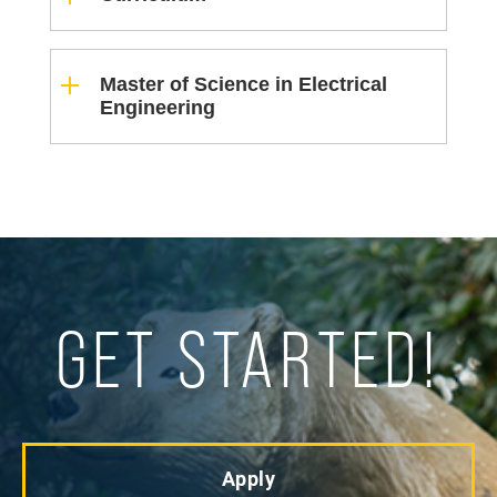
Master of Science in Electrical
Engineering
GET STARTED!
Apply