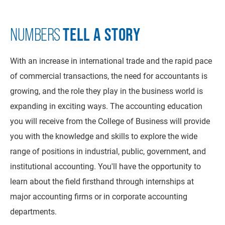
TELL A STORY
NUMBERS
With an increase in international trade and the rapid pace
of commercial transactions, the need for accountants is
growing, and the role they play in the business world is
expanding in exciting ways. The accounting education
you will receive from the College of Business will provide
you with the knowledge and skills to explore the wide
range of positions in industrial, public, government, and
institutional accounting. You'll have the opportunity to
learn about the field firsthand through internships at
major accounting firms or in corporate accounting
departments.