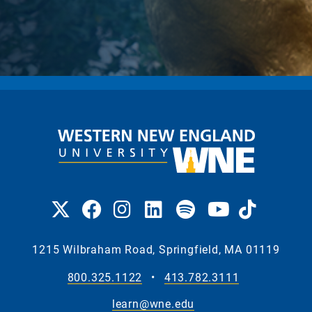
1215 Wilbraham Road, Springfield, MA 01119
800.325.1122
•
413.782.3111
learn@wne.edu