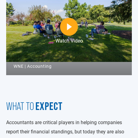
Watch Video
WNE | Accounting
EXPECT
WHAT TO
Accountants are critical players in helping companies
report their financial standings, but today they are also