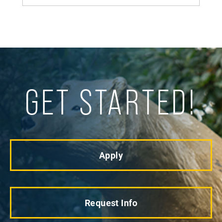
GET STARTED!
Apply
Request Info