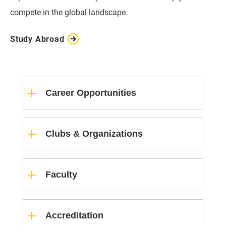
compete in the global landscape.
Study Abroad
Career Opportunities
Clubs & Organizations
Faculty
Accreditation