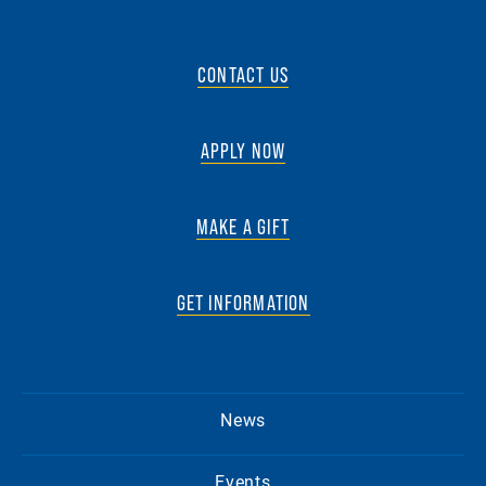
CONTACT US
APPLY NOW
MAKE A GIFT
GET INFORMATION
News
Events