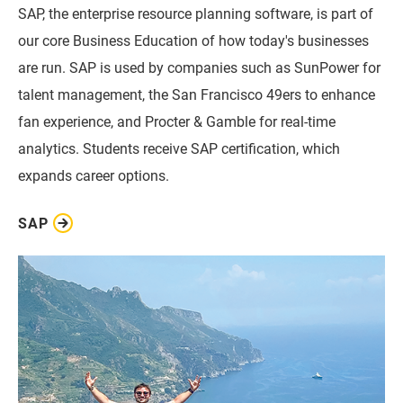
SAP, the enterprise resource planning software, is part of
our core Business Education of how today's businesses
are run. SAP is used by companies such as SunPower for
talent management, the San Francisco 49ers to enhance
fan experience, and Procter & Gamble for real-time
analytics. Students receive SAP certification, which
expands career options.
SAP