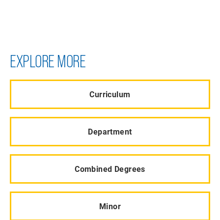
EXPLORE MORE
Curriculum
Department
Combined Degrees
Minor