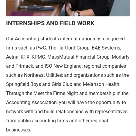
INTERNSHIPS AND FIELD WORK
Our Accounting students intern at nationally recognized
firms such as PwC, The Hartford Group, BAE Systems,
Aetna, RTX, KPMG, MassMutual Financial Group, Moriarty
and Primack, and ISO New England; regional companies
such as Northeast Utilities; and organizations such as the
Springfield Boys and Girls Club and Melanson Health.
Through the Meet the Firms Night and membership in the
Accounting Association, you will have the opportunity to
network with and build relationships with representatives
from public accounting firms and other regional
businesses.