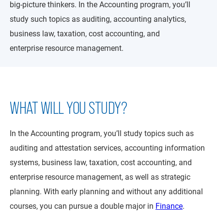
big-picture thinkers. In the Accounting program, you’ll
study such topics as auditing, accounting analytics,
business law, taxation, cost accounting, and
enterprise resource management.
WHAT WILL YOU STUDY?
In the Accounting program, you’ll study topics such as
auditing and attestation services, accounting information
systems, business law, taxation, cost accounting, and
enterprise resource management, as well as strategic
planning. With early planning and without any additional
courses, you can pursue a double major in
Finance
.