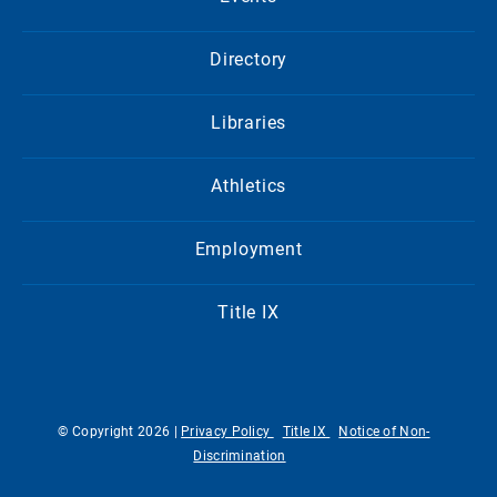
Directory
Libraries
Athletics
Employment
Title IX
© Copyright 2026 |
Privacy Policy
Title IX
Notice of Non-
Discrimination