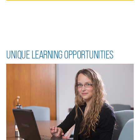
UNIQUE LEARNING OPPORTUNITIES