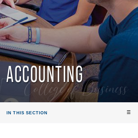
ACCOUNTING
College of Business
IN THIS SECTION