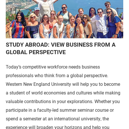
STUDY ABROAD: VIEW BUSINESS FROM A
GLOBAL PERSPECTIVE
Today’s competitive workforce needs business
professionals who think from a global perspective.
Western New England University will help you to become
a student of world economies and cultures while making
valuable contributions in your explorations. Whether you
participate in a faculty-led summer seminar course or
spend a semester at an international university, the
experience will broaden your horizons and help you