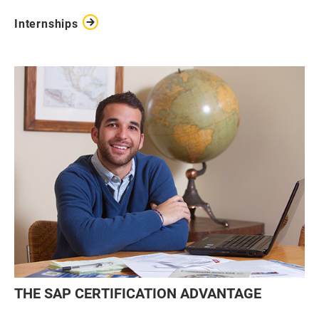
Internships
THE SAP CERTIFICATION ADVANTAGE