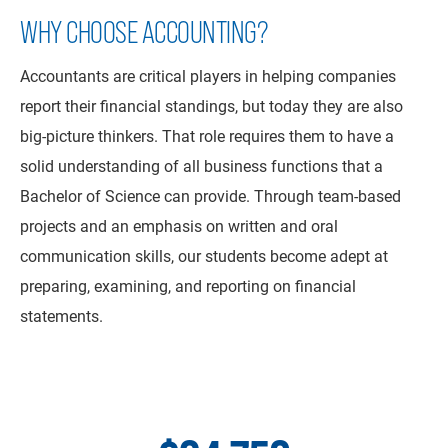
WHY CHOOSE ACCOUNTING?
Accountants are critical players in helping companies
report their financial standings, but today they are also
big-picture thinkers. That role requires them to have a
solid understanding of all business functions that a
Bachelor of Science can provide. Through team-based
projects and an emphasis on written and oral
communication skills, our students become adept at
preparing, examining, and reporting on financial
statements.