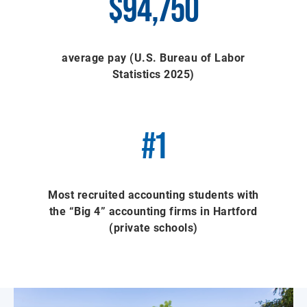
$94,750
average pay (U.S. Bureau of Labor
Statistics 2025)
#1
Most recruited accounting students with
the “Big 4” accounting firms in Hartford
(private schools)