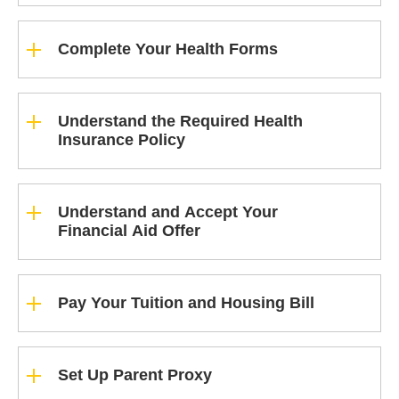
Complete Your Health Forms
Understand the Required Health
Insurance Policy
Understand and Accept Your
Financial Aid Offer
Pay Your Tuition and Housing Bill
Set Up Parent Proxy