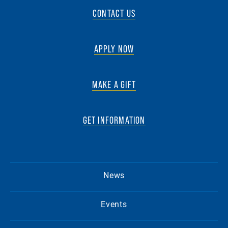
CONTACT US
APPLY NOW
MAKE A GIFT
GET INFORMATION
News
Events