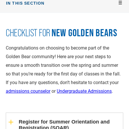
IN THIS SECTION
NEW GOLDEN BEARS
CHECKLIST FOR
Congratulations on choosing to become part of the
Golden Bear community! Here are your next steps to
ensure a smooth transition over the spring and summer
so that you’re ready for the first day of classes in the fall.
If you have any questions, don’t hesitate to contact your
admissions counselor
or
Undergraduate Admissions
.
Register for Summer Orientation and
Registration (SOAR)