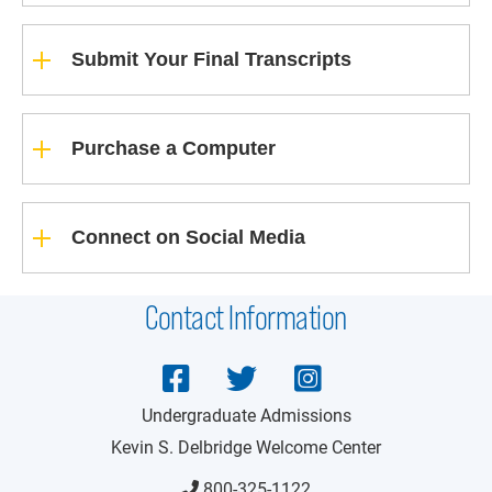
Submit Your Final Transcripts
Purchase a Computer
Connect on Social Media
Contact Information
Undergraduate Admissions
Kevin S. Delbridge Welcome Center
800-325-1122