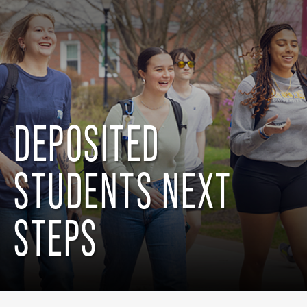
DEPOSITED
STUDENTS NEXT
STEPS