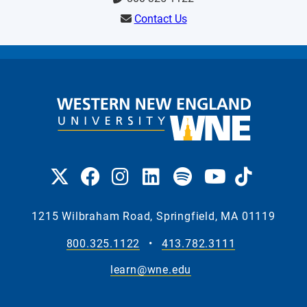
Contact Us
1215 Wilbraham Road, Springfield, MA 01119
800.325.1122
•
413.782.3111
learn@wne.edu