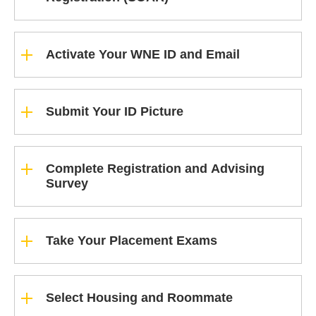
Activate Your WNE ID and Email
Submit Your ID Picture
Complete Registration and Advising
Survey
Take Your Placement Exams
Select Housing and Roommate