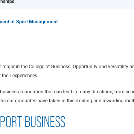
rnships
ment of Sport Management
 major in the College of Business. Opportunity and versatility a
their experiences.
usiness foundation that can lead in many directions, from scou
hs our graduates have taken in this exciting and rewarding multib
SPORT BUSINESS