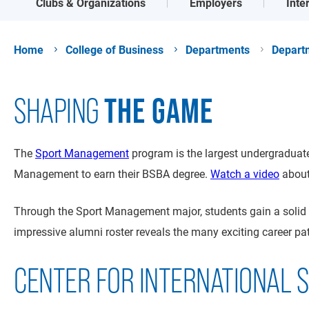
Clubs & Organizations
Employers
Inte
Home
College of Business
Departments
Depart
THE GAME
SHAPING
The
Sport Management
program is the largest undergraduate
Management to earn their BSBA degree.
Watch a video
about 
Through the Sport Management major, students gain a solid b
impressive alumni roster reveals the many exciting career pat
CENTER FOR INTERNATIONAL 