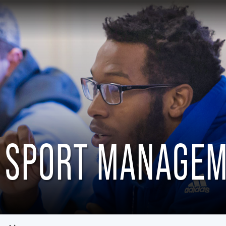
 SPORT MANAGE