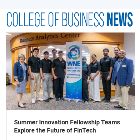
NEWS
COLLEGE OF BUSINESS
Summer Innovation Fellowship Teams
Explore the Future of FinTech