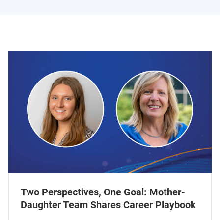
Two Perspectives, One Goal: Mother-
Daughter Team Shares Career Playbook