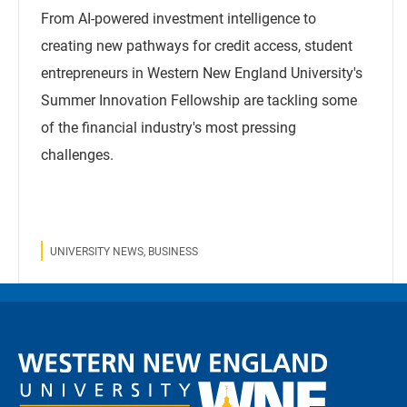
From AI-powered investment intelligence to
creating new pathways for credit access, student
entrepreneurs in Western New England University's
Summer Innovation Fellowship are tackling some
of the financial industry's most pressing
challenges.
UNIVERSITY NEWS, BUSINESS