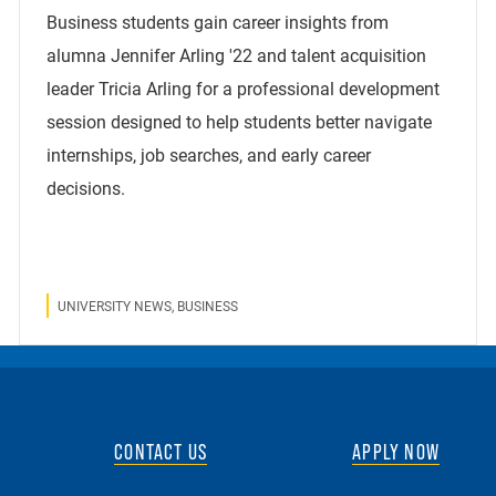
Business students gain career insights from
alumna Jennifer Arling '22 and talent acquisition
leader Tricia Arling for a professional development
session designed to help students better navigate
internships, job searches, and early career
decisions.
UNIVERSITY NEWS, BUSINESS
CONTACT US
APPLY NOW