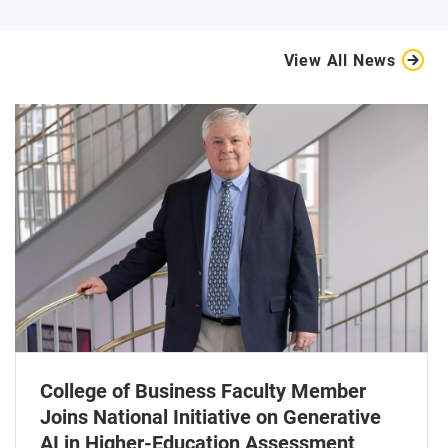
View All News
College of Business Faculty Member
Joins National Initiative on Generative
AI in Higher-Education Assessment