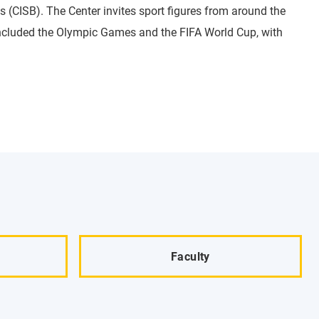
s (CISB). The Center invites sport figures from around the
 included the Olympic Games and the FIFA World Cup, with
Faculty