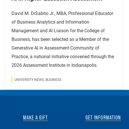
David M. DiSabito Jr., MBA, Professional Educator
of Business Analytics and Information
Management and AI Liaison for the College of
Business, has been selected as a Member of the
Generative AI in Assessment Community of
Practice, a national initiative convened through the
2026 Assessment Institute in Indianapolis.
UNIVERSITY NEWS, BUSINESS
MAKE A GIFT
GET INFORMATION