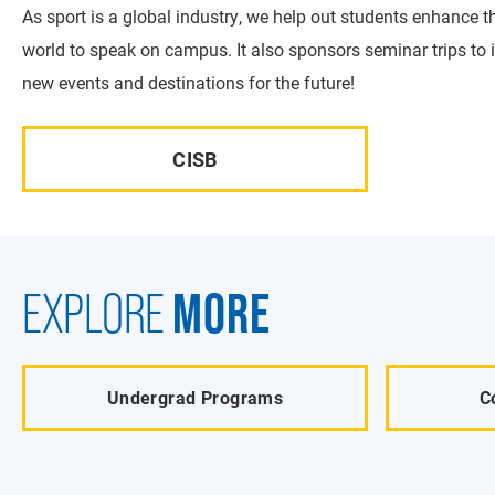
As sport is a global industry, we help out students enhance t
world to speak on campus. It also sponsors seminar trips to 
new events and destinations for the future!
CISB
MORE
EXPLORE
Undergrad Programs
C