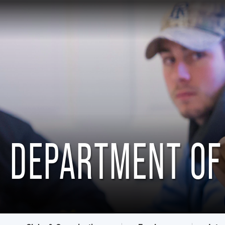
DEPARTMENT OF