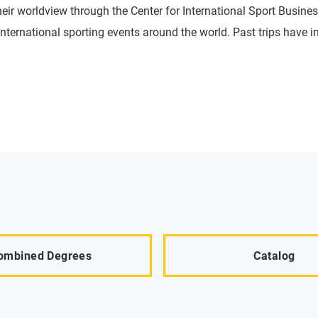
heir worldview through the Center for International Sport Busines
international sporting events around the world. Past trips have
ombined Degrees
Catalog