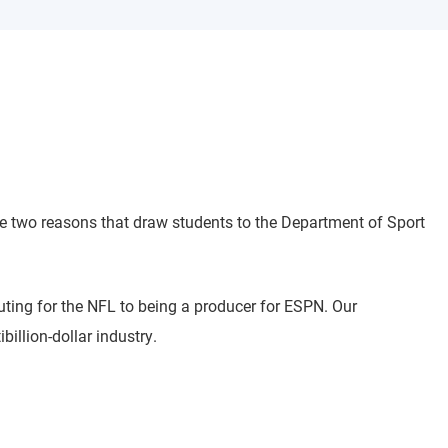
re two reasons that draw students to the Department of Sport
ting for the NFL to being a producer for ESPN. Our
illion-dollar industry.