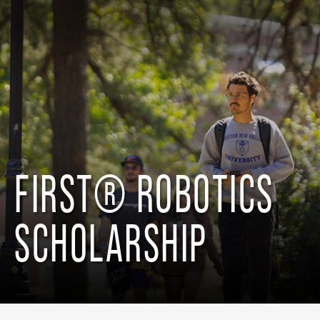
FIRST® ROBOTICS
SCHOLARSHIP