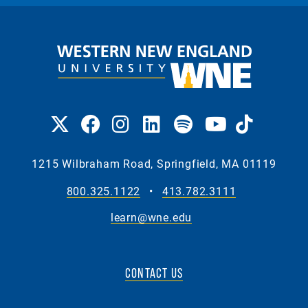
1215 Wilbraham Road, Springfield, MA 01119
800.325.1122
•
413.782.3111
learn@wne.edu
CONTACT US