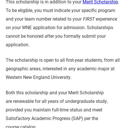
This scholarship is in addition to your
Merit Scholarship
.
To be eligible, you must indicate your specific program
and your team number related to your
FIRST
experience
on your WNE application for admission. Scholarships
cannot be honored after you formally submit your
application.
The scholarship is open to all first-year students, from all
geographic areas, interested in any academic major at
Western New England University.
Both this scholarship and your Merit Scholarship
are renewable for all years of undergraduate study,
provided you maintain full-time status and meet
Satisfactory Academic Progress (SAP) per the
course catalog.