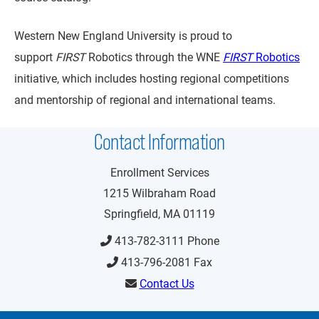
Western New England University is proud to
support
FIRST
Robotics through the WNE
FIRST
Robotics
initiative, which includes hosting regional competitions
and mentorship of regional and international teams.
Contact Information
Enrollment Services
1215 Wilbraham Road
Springfield, MA 01119
413-782-3111 Phone
413-796-2081 Fax
Contact Us