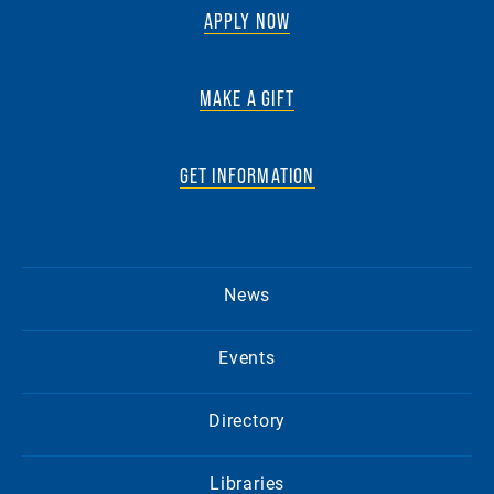
APPLY NOW
MAKE A GIFT
GET INFORMATION
News
Events
Directory
Libraries