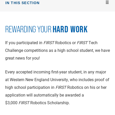
IN THIS SECTION
HARD WORK
REWARDING YOUR
If you participated in
FIRST
Robotics or
FIRST
Tech
Challenge competitions as a high school student, we have
great news for you!
Every accepted incoming first-year student, in any major
at Western New England University, who includes proof of
high school participation in
FIRST
Robotics on his or her
application will automatically be awarded a
$3,000
FIRST
Robotics Scholarship.