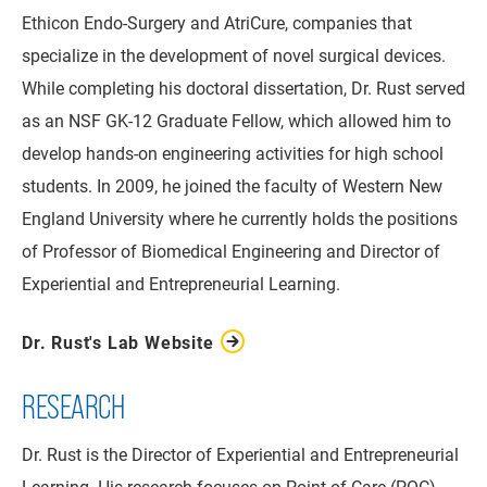
Ethicon Endo-Surgery and AtriCure, companies that
specialize in the development of novel surgical devices.
While completing his doctoral dissertation, Dr. Rust served
as an NSF GK-12 Graduate Fellow, which allowed him to
develop hands-on engineering activities for high school
students. In 2009, he joined the faculty of Western New
England University where he currently holds the positions
of Professor of Biomedical Engineering and Director of
Experiential and Entrepreneurial Learning.
Dr. Rust's Lab Website
RESEARCH
Dr. Rust is the Director of Experiential and Entrepreneurial
Learning. His research focuses on Point-of-Care (POC)