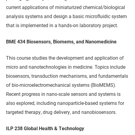
current applications of miniaturized chemical/biological
analysis systems and design a basic microfluidic system
that is implemented in a hands-on laboratory project.
BME 434 Biosensors, Biomems, and Nanomedicine
This course studies the development and application of
micro and nanotechnologies in medicine. Topics include
biosensors, transduction mechanisms, and fundamentals
of bio-microelectromechanical systems (BioMEMS).
Recent progress in nano-scale sensors and systems is
also explored, including nanoparticle-based systems for
targeted therapy, drug delivery, and nanobiosensors.
ILP 238 Global Health & Technology