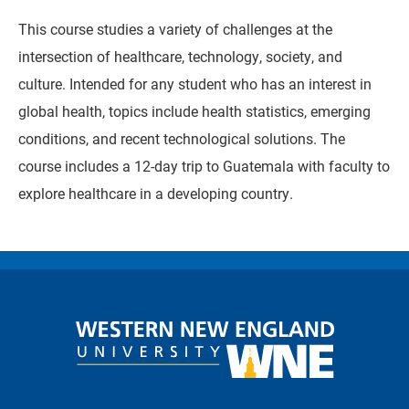
This course studies a variety of challenges at the
intersection of healthcare, technology, society, and
culture. Intended for any student who has an interest in
global health, topics include health statistics, emerging
conditions, and recent technological solutions. The
course includes a 12-day trip to Guatemala with faculty to
explore healthcare in a developing country.