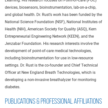
devices, biosensors, bioinstrumentation, lab-on-a-chip,
and global health. Dr. Rust’s work has been funded by the
National Science Foundation (NSF), National Institutes of
Health (NIH), American Society for Quality (ASQ), Kern
Entrepreneurial Engineering Network (KEEN), and the
Jenzabar Foundation. His research interests involve the
development of point-of-care medical technologies,
including bioinstrumentation for use in low-resource
settings. Dr. Rust is the co-founder and Chief Technical
Officer at New England Breath Technologies, which is
developing a non-invasive breathalyzer for monitoring
diabetes.
PUBLICATIONS & PROFESSIONAL AFFILIATIONS