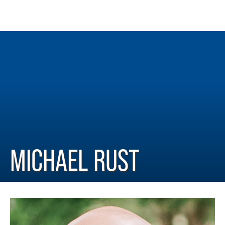
MICHAEL RUST