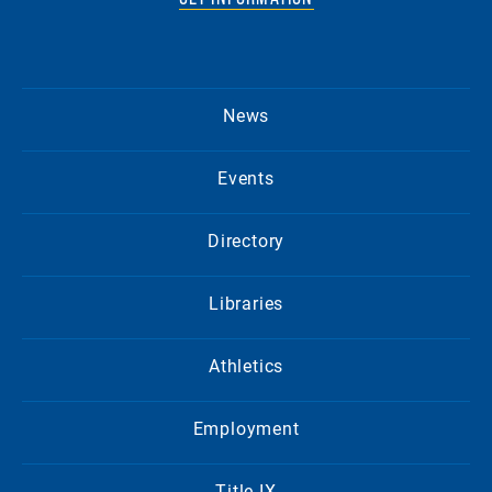
News
Events
Directory
Libraries
Athletics
Employment
Title IX