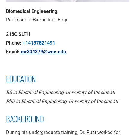
Biomedical Engineering
Professor of Biomedical Engr
213C SLTH
Phone:
+14137821491
Email:
mr304379@wne.edu
EDUCATION
BS in Electrical Engineering, University of Cincinnati
PhD in Electrical Engineering, University of Cincinnati
BACKGROUND
During his undergraduate training, Dr. Rust worked for