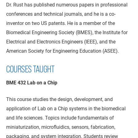
Dr. Rust has published numerous papers in professional
conferences and technical journals, and he is a co-
inventor on two US patents. He is a member of the
Biomedical Engineering Society (BMES), the Institute for
Electrical and Electronics Engineers (IEEE), and the
American Society for Engineering Education (ASEE).
COURSES TAUGHT
BME 432 Lab on a Chip
This course studies the design, development, and
application of Lab on a Chip systems in the biomedical
and life sciences. Topics include fundamentals of
miniaturization, microfluidics, sensors, fabrication,
packaging, and system integration. Students review