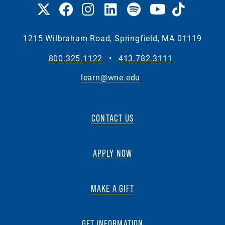
1215 Wilbraham Road, Springfield, MA 01119
800.325.1122
•
413.782.3111
learn@wne.edu
CONTACT US
APPLY NOW
MAKE A GIFT
GET INFORMATION