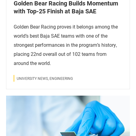
Golden Bear Racing Builds Momentum
with Top-25 Finish at Baja SAE
Golden Bear Racing proves it belongs among the
world’s best Baja SAE teams with one of the
strongest performances in the program’s history,
placing 22nd overall out of 102 teams from
around the world.
UNIVERSITY NEWS, ENGINEERING