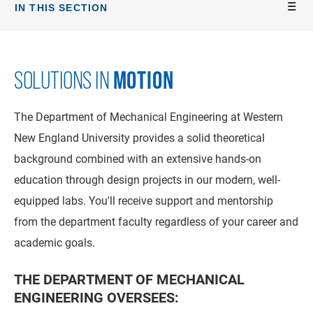
IN THIS SECTION
MOTION
SOLUTIONS IN
The Department of Mechanical Engineering at Western
New England University provides a solid theoretical
background combined with an extensive hands-on
education through design projects in our modern, well-
equipped labs. You'll receive support and mentorship
from the department faculty regardless of your career and
academic goals.
THE DEPARTMENT OF MECHANICAL
ENGINEERING OVERSEES: