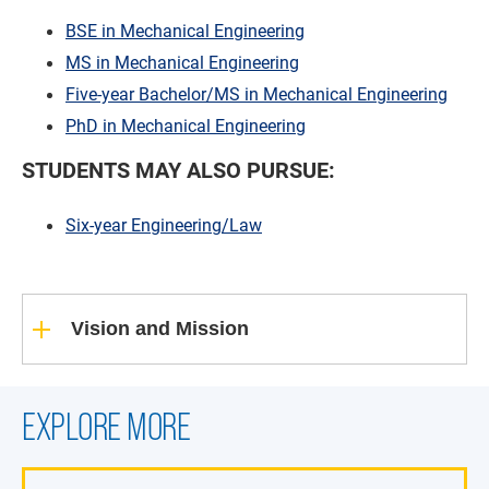
BSE in Mechanical Engineering
MS in Mechanical Engineering
Five-year Bachelor/MS in Mechanical Engineering
PhD in Mechanical Engineering
STUDENTS MAY ALSO PURSUE:
Six-year Engineering/Law
Vision and Mission
EXPLORE MORE