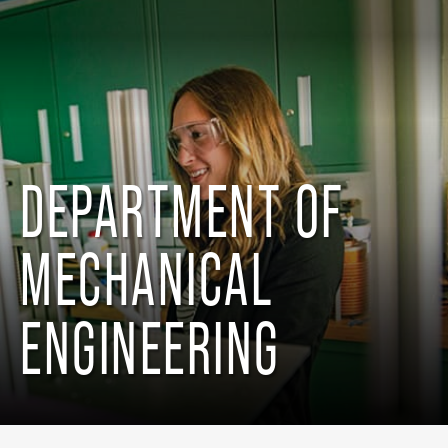
DEPARTMENT OF
MECHANICAL
ENGINEERING