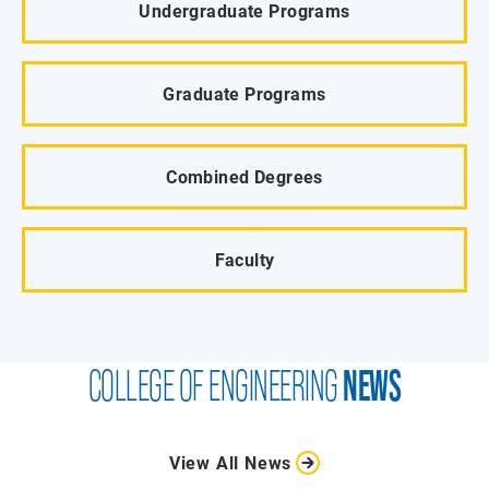
Undergraduate Programs
Graduate Programs
Combined Degrees
Faculty
COLLEGE OF ENGINEERING
NEWS
View All News