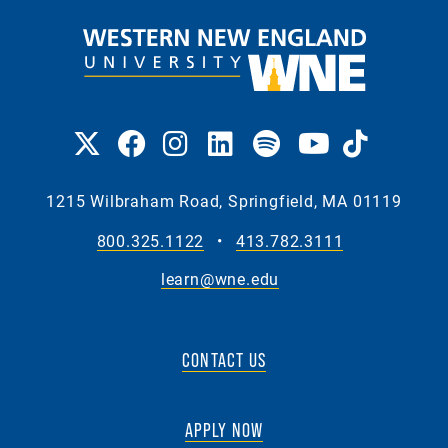
1215 Wilbraham Road, Springfield, MA 01119
800.325.1122
•
413.782.3111
learn@wne.edu
CONTACT US
APPLY NOW