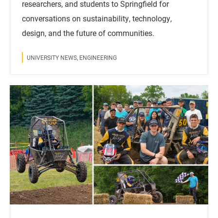
researchers, and students to Springfield for
conversations on sustainability, technology,
design, and the future of communities.
UNIVERSITY NEWS, ENGINEERING