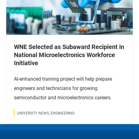
WNE Selected as Subaward Recipient in
National Microelectronics Workforce
Initiative
AI-enhanced training project will help prepare
engineers and technicians for growing
semiconductor and microelectronics careers.
UNIVERSITY NEWS, ENGINEERING