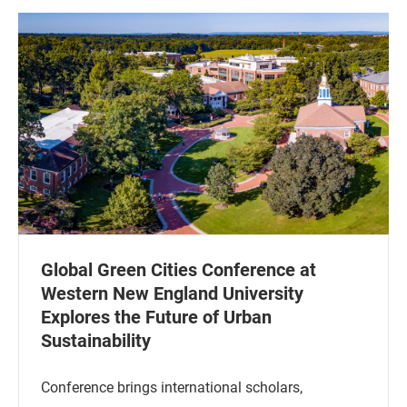
Global Green Cities Conference at
Western New England University
Explores the Future of Urban
Sustainability
Conference brings international scholars,