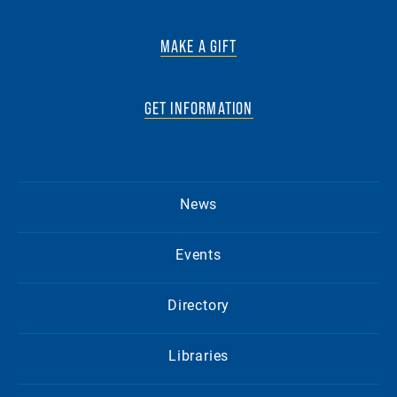
MAKE A GIFT
GET INFORMATION
News
Events
Directory
Libraries