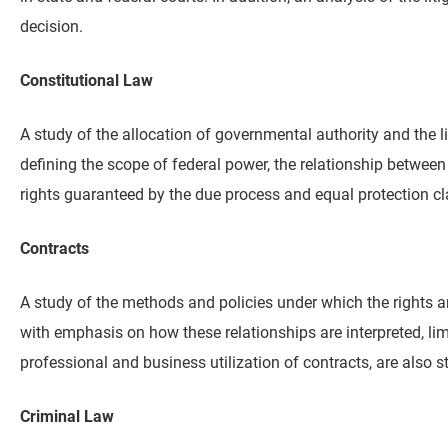
decision.
Constitutional Law
A study of the allocation of governmental authority and the li
defining the scope of federal power, the relationship between
rights guaranteed by the due process and equal protection cl
Contracts
A study of the methods and policies under which the rights an
with emphasis on how these relationships are interpreted, limi
professional and business utilization of contracts, are also s
Criminal Law