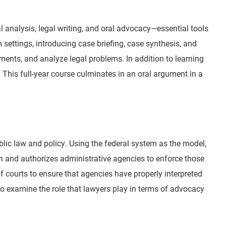
al analysis, legal writing, and oral advocacy—essential tools
 settings, introducing case briefing, case synthesis, and
ments, and analyze legal problems. In addition to learning
 This full-year course culminates in an oral argument in a
blic law and policy. Using the federal system as the model,
on and authorizes administrative agencies to enforce those
 courts to ensure that agencies have properly interpreted
o examine the role that lawyers play in terms of advocacy