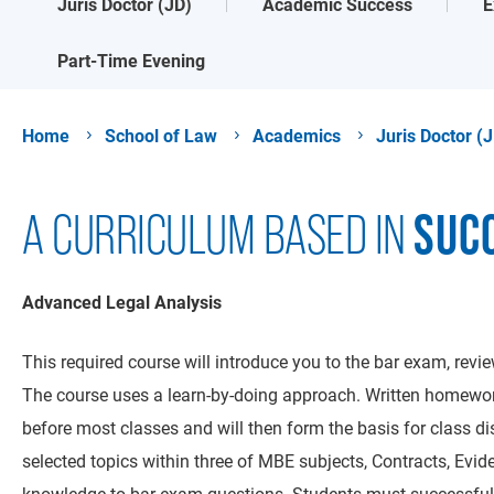
Juris Doctor (JD)
Academic Success
E
Part-Time Evening
Home
School of Law
Academics
Juris Doctor (
SUC
A CURRICULUM BASED IN
Advanced Legal Analysis
This required course will introduce you to the bar exam, rev
The course uses a learn-by-doing approach. Written homework
before most classes and will then form the basis for class di
selected topics within three of MBE subjects, Contracts, Evid
knowledge to bar exam questions. Students must successfull