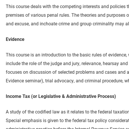
This course deals with the competing interests and policies 
premises of various penal rules. The theories and purposes of 
and excuse, and inchoate crime and group criminality may al
Evidence
This course is an introduction to the basic rules of evidence,
include the role of the judge and jury, relevance, hearsay 
focuses on discussion of selected problems and cases and ai
Evidence seminar), trial advocacy, and criminal procedure, w
Income Tax (or Legislative & Administrative Process)
A study of the codified law as it relates to the federal taxa
Special emphasis is given to the federal tax policy considera
administrative practice before the Internal Revenue Service a