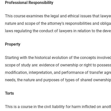
Professional Responsibility
This course examines the legal and ethical issues that lawyers
nature and scope of the attorney's responsibilities and obliga
laws regulating the conduct of lawyers in relation to the dev
Property
Starting with the historical evolution of the concepts involve
scope of study are: evidence of ownership or right to posses
modification, interpretation, and performance of transfer 
needs, the nature and purposes of types of shared ownership o
Torts
This is a course in the civil liability for harm inflicted on anot