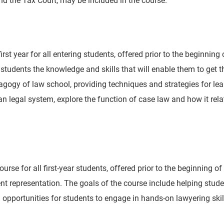
irst year for all entering students, offered prior to the beginning
 students the knowledge and skills that will enable them to get th
agogy of law school, providing techniques and strategies for le
 legal system, explore the function of case law and how it relat
ourse for all first-year students, offered prior to the beginning o
ient representation. The goals of the course include helping stu
 opportunities for students to engage in hands-on lawyering skil