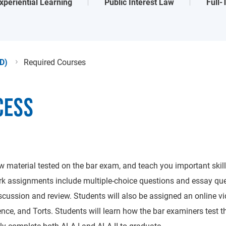
xperiential Learning
Public Interest Law
Full
JD)
Required Courses
CESS
iew material tested on the bar exam, and teach you important ski
 assignments include multiple-choice questions and essay ques
scussion and review. Students will also be assigned an online vid
ence, and Torts. Students will learn how the bar examiners test t
y complete both ALA I and ALA II to graduate.