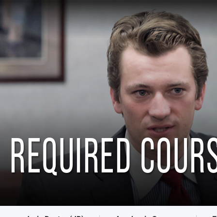
REQUIRED COUR