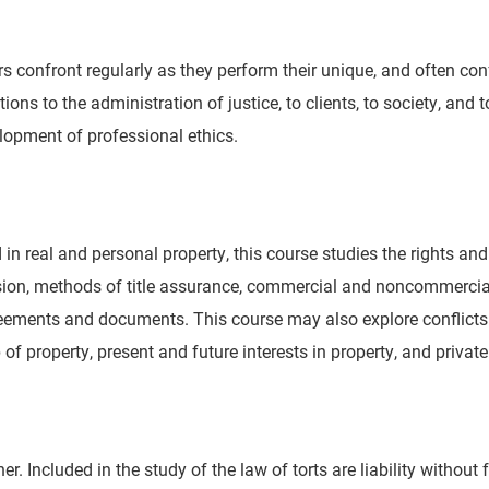
 confront regularly as they perform their unique, and often confl
tions to the administration of justice, to clients, to society, an
elopment of professional ethics.
d in real and personal property, this course studies the rights a
sion, methods of title assurance, commercial and noncommercial t
agreements and documents. This course may also explore conflic
f property, present and future interests in property, and private
her. Included in the study of the law of torts are liability without 