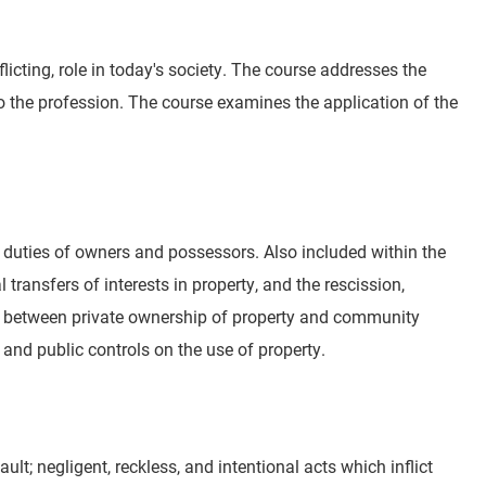
icting, role in today's society. The course addresses the
d to the profession. The course examines the application of the
nd duties of owners and possessors. Also included within the
ransfers of interests in property, and the rescission,
ts between private ownership of property and community
 and public controls on the use of property.
fault; negligent, reckless, and intentional acts which inflict