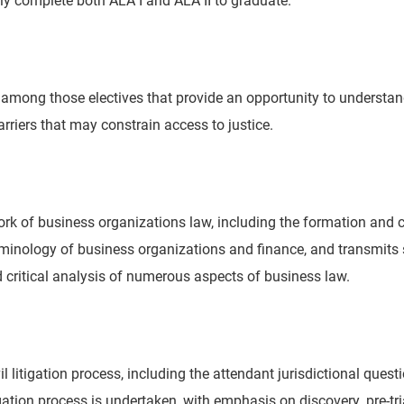
ng those electives that provide an opportunity to understand t
arriers that may constrain access to justice.
 of business organizations law, including the formation and con
terminology of business organizations and finance, and transmit
and critical analysis of numerous aspects of business law.
vil litigation process, including the attendant jurisdictional ques
tigation process is undertaken, with emphasis on discovery, pre-tr