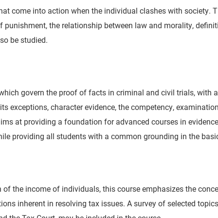
that come into action when the individual clashes with society. 
punishment, the relationship between law and morality, definition
so be studied.
 which govern the proof of facts in criminal and civil trials, wit
and its exceptions, character evidence, the competency, examina
ms at providing a foundation for advanced courses in evidence
hile providing all students with a common grounding in the basic
tion of the income of individuals, this course emphasizes the co
tions inherent in resolving tax issues. A survey of selected topi
nd the Tax Court, may be included in the course.