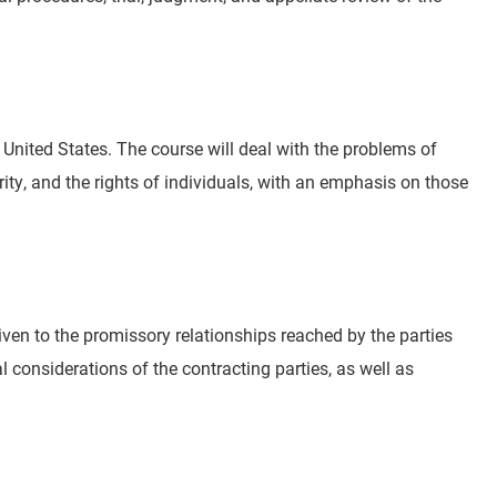
e United States. The course will deal with the problems of
ity, and the rights of individuals, with an emphasis on those
iven to the promissory relationships reached by the parties
l considerations of the contracting parties, as well as