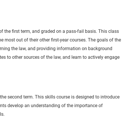
 of the first term, and graded on a pass-fail basis. This class
e most out of their other first-year courses. The goals of the
arning the law, and providing information on background
es to other sources of the law, and learn to actively engage
f the second term. This skills course is designed to introduce
dents develop an understanding of the importance of
ls.