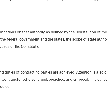
mitations on that authority as defined by the Constitution of th
 the federal government and the states, the scope of state author
auses of the Constitution.
d duties of contracting parties are achieved. Attention is also g
ted, transferred, discharged, breached, and enforced. The ethica
tudied.