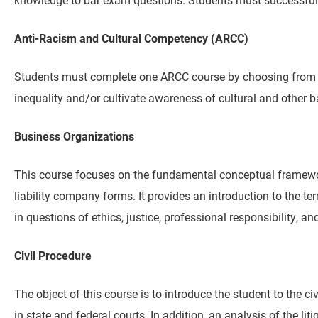
Anti-Racism and Cultural Competency (ARCC)
Students must complete one ARCC course by choosing from amo
inequality and/or cultivate awareness of cultural and other b
Business Organizations
This course focuses on the fundamental conceptual framework
liability company forms. It provides an introduction to the 
in questions of ethics, justice, professional responsibility, 
Civil Procedure
The object of this course is to introduce the student to the ci
in state and federal courts. In addition, an analysis of the li