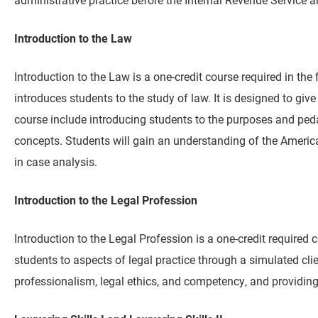
Introduction to the Law
Introduction to the Law is a one-credit course required in the f
introduces students to the study of law. It is designed to give
course include introducing students to the purposes and ped
concepts. Students will gain an understanding of the American
in case analysis.
Introduction to the Legal Profession
Introduction to the Legal Profession is a one-credit required c
students to aspects of legal practice through a simulated cl
professionalism, legal ethics, and competency, and providing