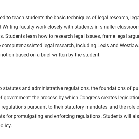
gned to teach students the basic techniques of legal research, leg
 Writing faculty work closely with students in smaller classroom
s. Students learn how to research legal issues, frame legal argu
e computer-assisted legal research, including Lexis and Westlaw.
motion based on a brief written by the student.
o statutes and administrative regulations, the foundations of pu
 of government: the process by which Congress creates legislati
egulations pursuant to their statutory mandates; and the role of
s for promulgating and enforcing regulations. Students will als
olicy.