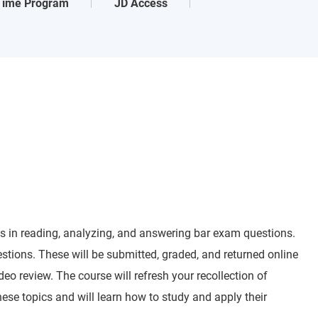
-Time Program
JD Access
lls in reading, analyzing, and answering bar exam questions.
tions. These will be submitted, graded, and returned online
eo review. The course will refresh your recollection of
hese topics and will learn how to study and apply their