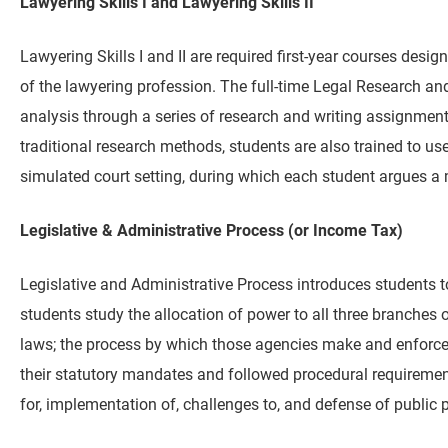
Lawyering Skills I and Lawyering Skills II
Lawyering Skills I and II are required first-year courses desi
of the lawyering profession. The full-time Legal Research and
analysis through a series of research and writing assignment
traditional research methods, students are also trained to us
simulated court setting, during which each student argues a 
Legislative & Administrative Process (or Income Tax)
Legislative and Administrative Process introduces students t
students study the allocation of power to all three branches
laws; the process by which those agencies make and enforce r
their statutory mandates and followed procedural requirement
for, implementation of, challenges to, and defense of public p