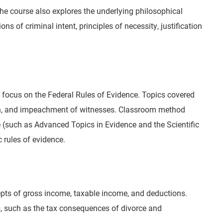
The course also explores the underlying philosophical
s of criminal intent, principles of necessity, justification
h a focus on the Federal Rules of Evidence. Topics covered
tion, and impeachment of witnesses. Classroom method
 (such as Advanced Topics in Evidence and the Scientific
 rules of evidence.
ncepts of gross income, taxable income, and deductions.
cs, such as the tax consequences of divorce and