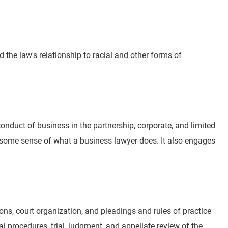
he law's relationship to racial and other forms of
duct of business in the partnership, corporate, and limited
s some sense of what a business lawyer does. It also engages
tions, court organization, and pleadings and rules of practice
ial procedures, trial, judgment, and appellate review of the