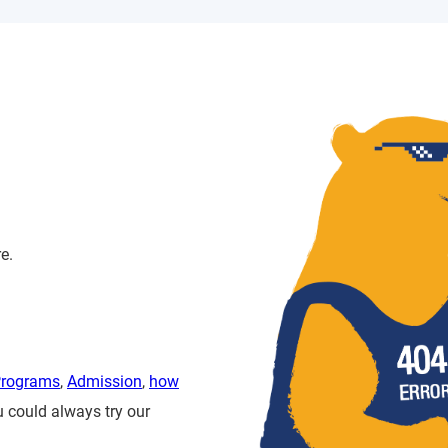
e.
Programs
,
Admission
,
how
u could always try our