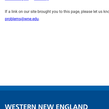
If a link on our site brought you to this page, please let us 
problems@wne.edu
.