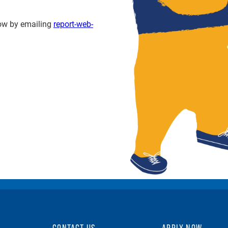
know by emailing
report-web-