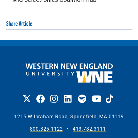
Share Article
1215 Wilbraham Road, Springfield, MA 01119
800.325.1122
•
413.782.3111