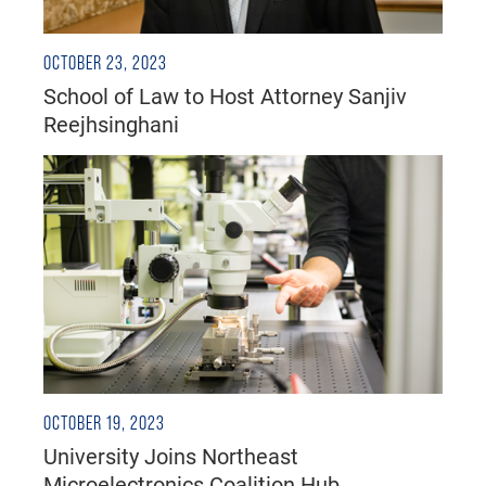
OCTOBER 23, 2023
School of Law to Host Attorney Sanjiv
Reejhsinghani
OCTOBER 19, 2023
University Joins Northeast
Microelectronics Coalition Hub