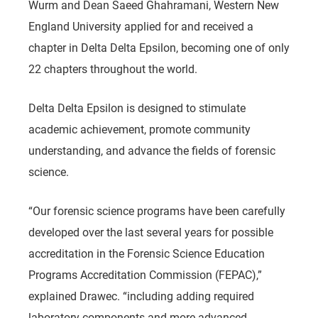
Wurm and Dean Saeed Ghahramani, Western New
England University applied for and received a
chapter in Delta Delta Epsilon, becoming one of only
22 chapters throughout the world.
Delta Delta Epsilon is designed to stimulate
academic achievement, promote community
understanding, and advance the fields of forensic
science.
“Our forensic science programs have been carefully
developed over the last several years for possible
accreditation in the Forensic Science Education
Programs Accreditation Commission (FEPAC),”
explained Drawec. “including adding required
laboratory components and more advanced