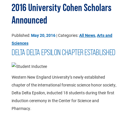
2016 University Cohen Scholars
Announced
Published:
May 20, 2016
| Categories:
All News
,
Arts and
Sciences
DELTA DELTA EPSILON CHAPTER ESTABLISHED
Western New England University’s newly established
chapter of the international forensic science honor society,
Delta Delta Epsilon, inducted 18 students during their first
induction ceremony in the Center for Science and
Pharmacy.