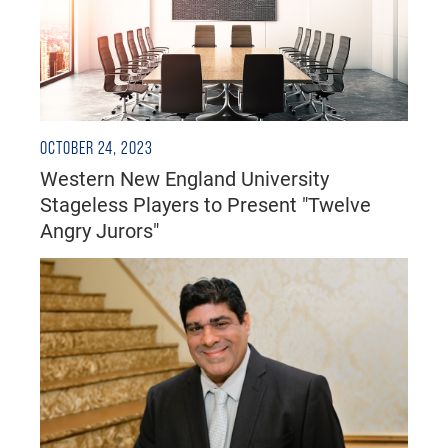
OCTOBER 24, 2023
Western New England University
Stageless Players to Present "Twelve
Angry Jurors"