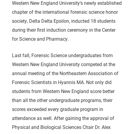
Western New England University’s newly established
chapter of the international forensic science honor
society, Delta Delta Epsilon, inducted 18 students
during their first induction ceremony in the Center
for Science and Pharmacy.
Last fall, Forensic Science undergraduates from
Western New England University competed at the
annual meeting of the Northeastern Association of
Forensic Scientists in Hyannis MA. Not only did
students from Western New England score better
than all the other undergraduate programs, their
scores exceeded every graduate program in
attendance as well. After gaining the approval of
Physical and Biological Sciences Chair Dr. Alex