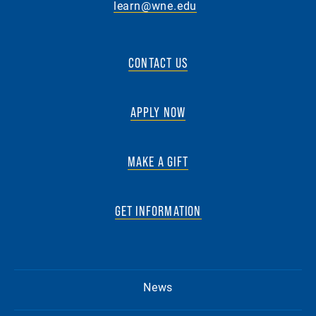
learn@wne.edu
CONTACT US
APPLY NOW
MAKE A GIFT
GET INFORMATION
News