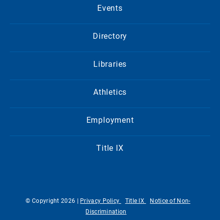
Events
Directory
Libraries
Athletics
Employment
Title IX
© Copyright 2026 |
Privacy Policy
Title IX
Notice of Non-
Discrimination