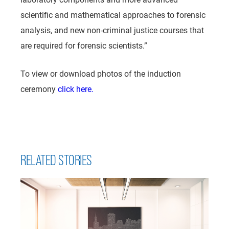
scientific and mathematical approaches to forensic
analysis, and new non-criminal justice courses that
are required for forensic scientists.”
To view or download photos of the induction
ceremony
click here.
RELATED STORIES