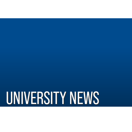
UNIVERSITY NEWS