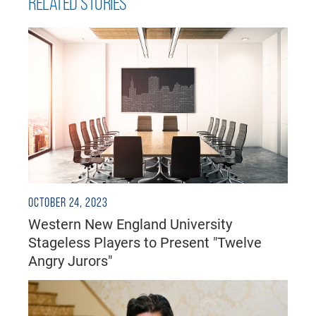
RELATED STORIES
OCTOBER 24, 2023
Western New England University
Stageless Players to Present "Twelve
Angry Jurors"