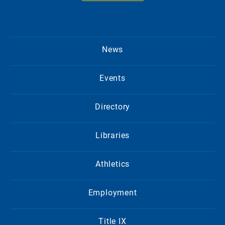
News
Events
Directory
Libraries
Athletics
Employment
Title IX