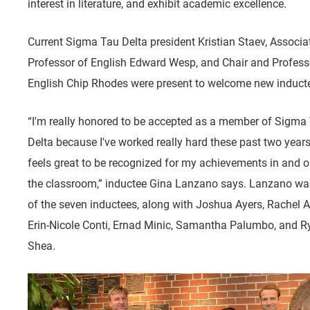
interest in literature, and exhibit academic excellence.
Current Sigma Tau Delta president Kristian Staev, Associa
Professor of English Edward Wesp, and Chair and Profess
English Chip Rhodes were present to welcome new induct
“I'm really honored to be accepted as a member of Sigma
Delta because I've worked really hard these past two years,
feels great to be recognized for my achievements in and o
the classroom,” inductee Gina Lanzano says. Lanzano wa
of the seven inductees, along with Joshua Ayers, Rachel A
Erin-Nicole Conti, Ernad Minic, Samantha Palumbo, and R
Shea.