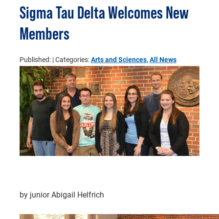
Sigma Tau Delta Welcomes New
Members
Published:
| Categories:
Arts and Sciences
,
All News
by junior Abigail Helfrich