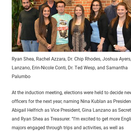
Ryan Shea, Rachel Azzara, Dr. Chip Rhodes, Joshua Ayers
Lanzano, Erin-Nicole Conti, Dr. Ted Wesp, and Samantha
Palumbo
At the induction meeting, elections were held to decide ne
officers for the next year, naming Nina Kublan as Presiden
Abigail Helfrich as Vice President, Gina Lanzano as Secret
and Ryan Shea as Treasurer. “I’m excited to get more Engl
majors engaged through trips and activities, as well as