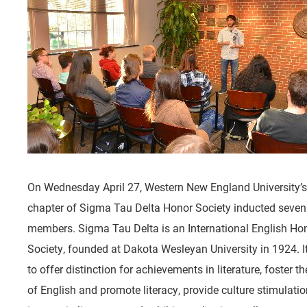
On Wednesday April 27, Western New England University’s
chapter of Sigma Tau Delta Honor Society inducted seve
members. Sigma Tau Delta is an International English Ho
Society, founded at Dakota Wesleyan University in 1924. I
to offer distinction for achievements in literature, foster t
of English and promote literacy, provide culture stimulati