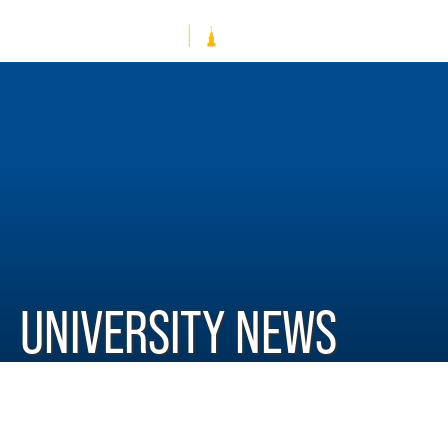
UNIVERSITY NEWS