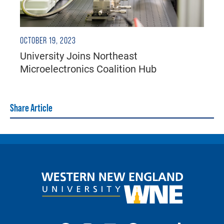
OCTOBER 19, 2023
University Joins Northeast
Microelectronics Coalition Hub
Share Article