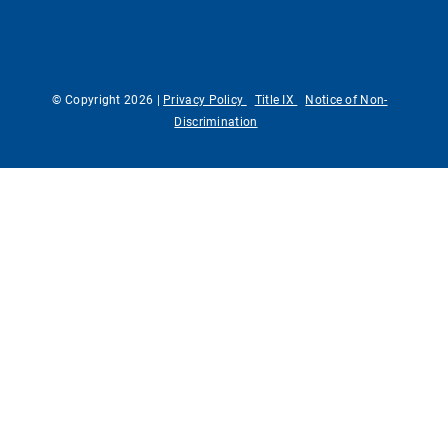
© Copyright 2026 |
Privacy Policy
Title IX
Notice of Non-
Discrimination