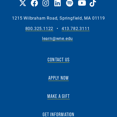
1215 Wilbraham Road, Springfield, MA 01119
800.325.1122
•
413.782.3111
learn@wne.edu
CONTACT US
APPLY NOW
MAKE A GIFT
GET INFORMATION