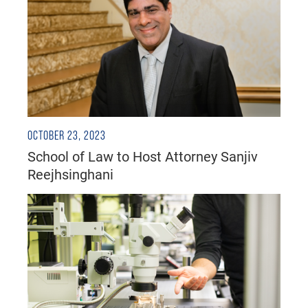
OCTOBER 23, 2023
School of Law to Host Attorney Sanjiv
Reejhsinghani