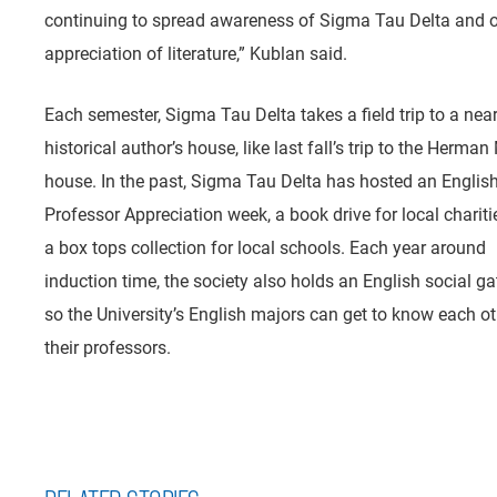
continuing to spread awareness of Sigma Tau Delta and 
appreciation of literature,” Kublan said.
Each semester, Sigma Tau Delta takes a field trip to a nea
historical author’s house, like last fall’s trip to the Herman 
house. In the past, Sigma Tau Delta has hosted an Englis
Professor Appreciation week, a book drive for local chariti
a box tops collection for local schools. Each year around
induction time, the society also holds an English social ga
so the University’s English majors can get to know each o
their professors.