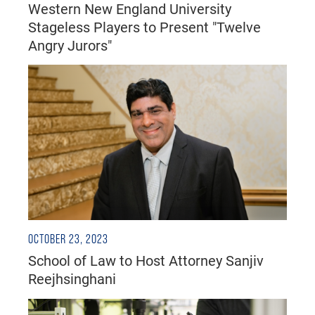
Western New England University
Stageless Players to Present "Twelve
Angry Jurors"
OCTOBER 23, 2023
School of Law to Host Attorney Sanjiv
Reejhsinghani