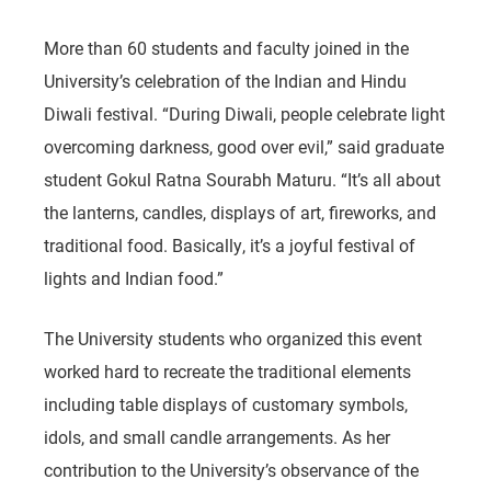
More than 60 students and faculty joined in the
University’s celebration of the Indian and Hindu
Diwali festival. “During Diwali, people celebrate light
overcoming darkness, good over evil,” said graduate
student Gokul Ratna Sourabh Maturu. “It’s all about
the lanterns, candles, displays of art, fireworks, and
traditional food. Basically, it’s a joyful festival of
lights and Indian food.”
The University students who organized this event
worked hard to recreate the traditional elements
including table displays of customary symbols,
idols, and small candle arrangements. As her
contribution to the University’s observance of the