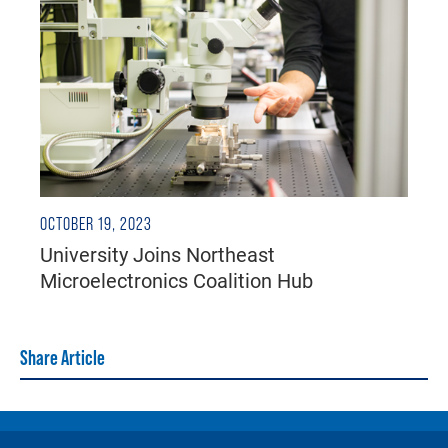
OCTOBER 19, 2023
University Joins Northeast
Microelectronics Coalition Hub
Share Article