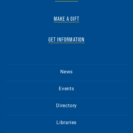
MAKE A GIFT
GET INFORMATION
News
Events
Directory
Libraries