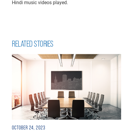
Hindi music videos played.
RELATED STORIES
OCTOBER 24, 2023