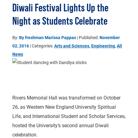
Diwali Festival Lights Up the
Night as Students Celebrate
By:
By freshman Marissa Pappas
| Published:
November
02, 2016
| Categories:
Arts and Sciences
,
Engineering
,
All
News
Rivers Memorial Hall was transformed on October
26, as Western New England University Spiritual
Life, and International Student and Scholar Services,
hosted the University’s second annual Diwali
celebration.