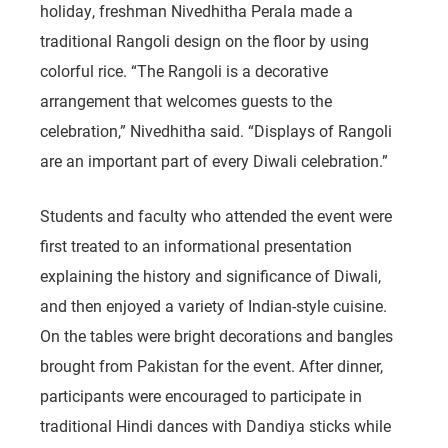
holiday, freshman Nivedhitha Perala made a
traditional Rangoli design on the floor by using
colorful rice. “The Rangoli is a decorative
arrangement that welcomes guests to the
celebration,” Nivedhitha said. “Displays of Rangoli
are an important part of every Diwali celebration.”
Students and faculty who attended the event were
first treated to an informational presentation
explaining the history and significance of Diwali,
and then enjoyed a variety of Indian-style cuisine.
On the tables were bright decorations and bangles
brought from Pakistan for the event. After dinner,
participants were encouraged to participate in
traditional Hindi dances with Dandiya sticks while