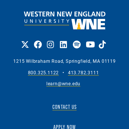
1215 Wilbraham Road, Springfield, MA 01119
800.325.1122
•
413.782.3111
learn@wne.edu
CONTACT US
APPLY NOW