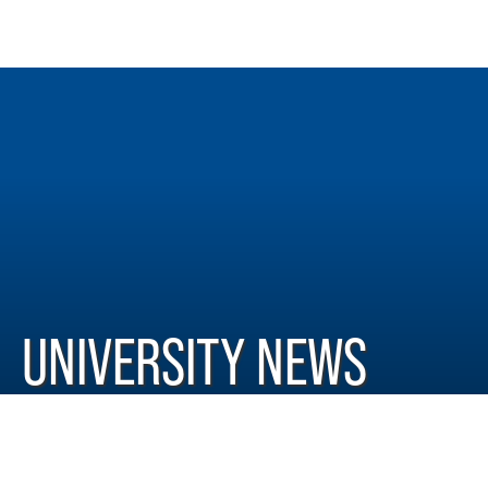
UNIVERSITY NEWS