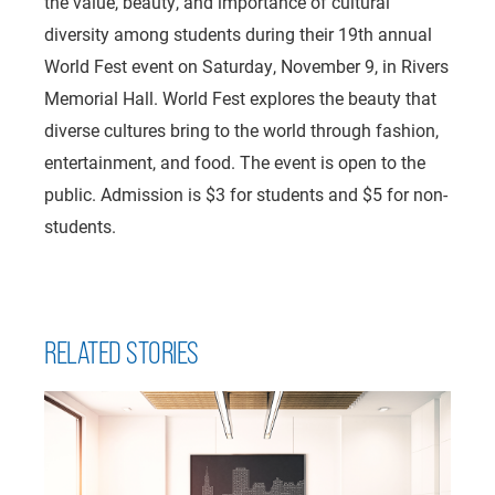
the value, beauty, and importance of cultural
diversity among students during their 19th annual
World Fest event on Saturday, November 9, in Rivers
Memorial Hall. World Fest explores the beauty that
diverse cultures bring to the world through fashion,
entertainment, and food. The event is open to the
public. Admission is $3 for students and $5 for non-
students.
RELATED STORIES