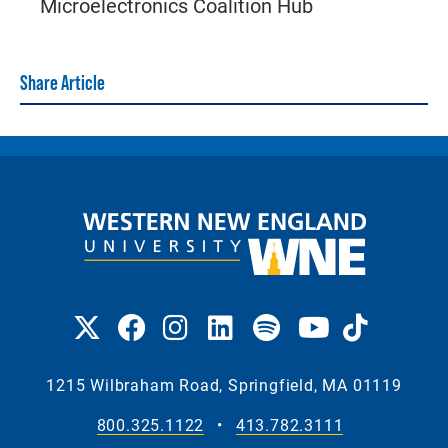
Microelectronics Coalition Hub
Share Article
1215 Wilbraham Road, Springfield, MA 01119
800.325.1122
•
413.782.3111