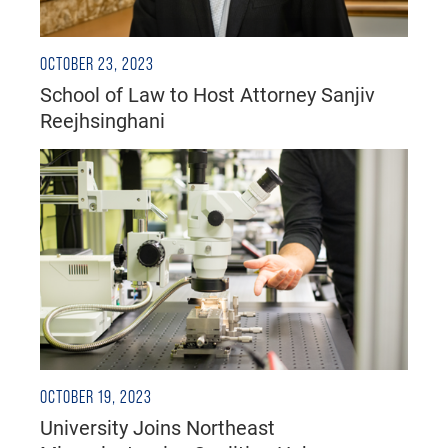
OCTOBER 23, 2023
School of Law to Host Attorney Sanjiv
Reejhsinghani
OCTOBER 19, 2023
University Joins Northeast