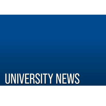
UNIVERSITY NEWS