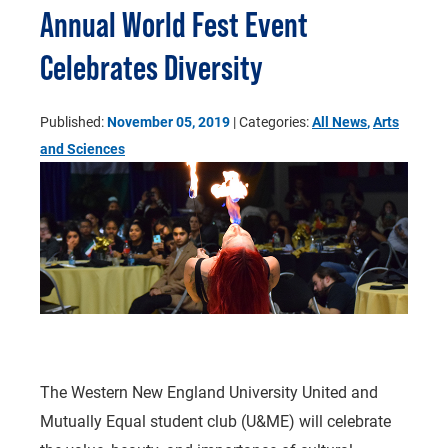
Annual World Fest Event
Celebrates Diversity
Published:
November 05, 2019
| Categories:
All News
,
Arts
and Sciences
The Western New England University United and
Mutually Equal student club (U&ME) will celebrate