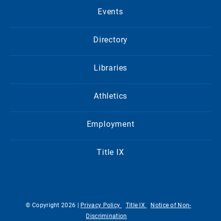
Events
Directory
Libraries
Athletics
Employment
Title IX
© Copyright 2026 |
Privacy Policy
Title IX
Notice of Non-
Discrimination