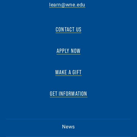
learn@wne.edu
CONTACT US
APPLY NOW
MAKE A GIFT
GET INFORMATION
News