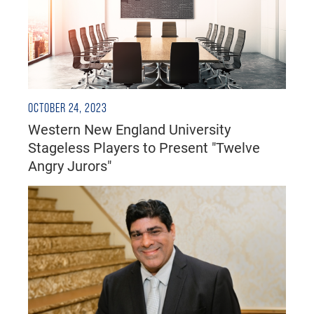
OCTOBER 24, 2023
Western New England University
Stageless Players to Present "Twelve
Angry Jurors"