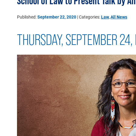
School of Law to Present Talk by 
Published:
September 22, 2020
| Categories:
Law
,
All News
THURSDAY, SEPTEMBER 24, 