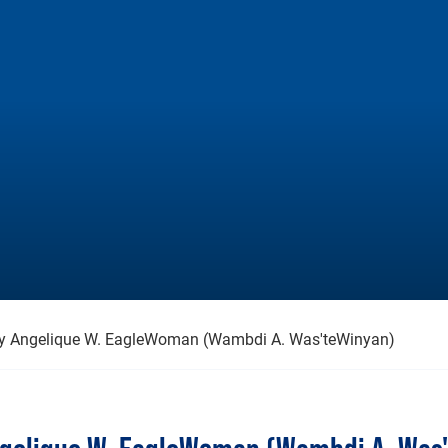
 by Angelique W. EagleWoman (Wambdi A. Was'teWinyan)