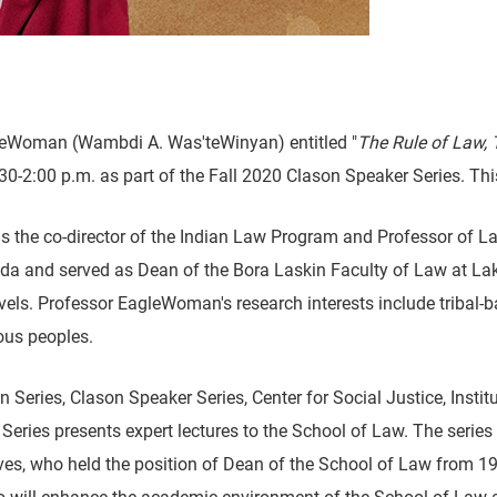
gleWoman (Wambdi A. Was'teWinyan) entitled "
The Rule of Law,
-2:00 p.m. as part of the Fall 2020 Clason Speaker Series. This
he co-director of the Indian Law Program and Professor of La
a and served as Dean of the Bora Laskin Faculty of Law at Lake
 levels. Professor EagleWoman's research interests include tribal
nous peoples.
eries, Clason Speaker Series, Center for Social Justice, Institu
ries presents expert lectures to the School of Law. The series 
es, who held the position of Dean of the School of Law from 19
ill enhance the academic environment of the School of Law an