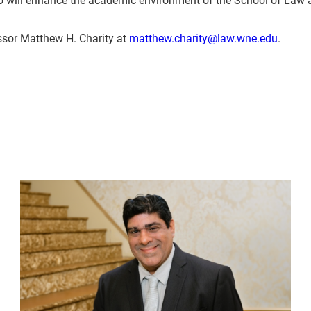
ssor Matthew H. Charity at
matthew.charity@law.wne.edu
.