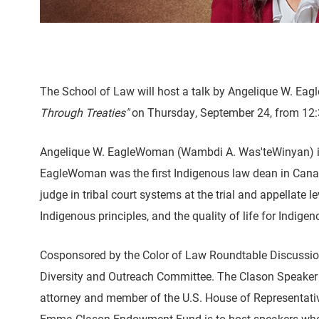
The School of Law will host a talk by Angelique W. Ea
Through Treaties"
on Thursday, September 24, from 12:30
Angelique W. EagleWoman (Wambdi A. Was'teWinyan) is t
EagleWoman was the first Indigenous law dean in Canad
judge in tribal court systems at the trial and appellate
Indigenous principles, and the quality of life for Indige
Cosponsored by the Color of Law Roundtable Discussion S
Diversity and Outreach Committee. The Clason Speaker Se
attorney and member of the U.S. House of Representativ
Emma Clason Endowment Fund is to host speakers who w