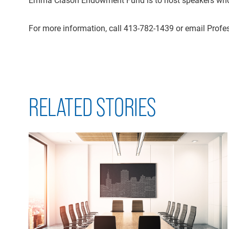
For more information, call 413-782-1439 or email Profe
RELATED STORIES