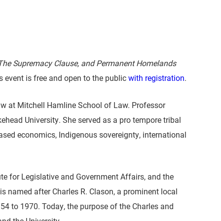
 The Supremacy Clause, and Permanent Homelands
 event is free and open to the public
with registration
.
w at Mitchell Hamline School of Law. Professor
head University. She served as a pro tempore tribal
-based economics, Indigenous sovereignty, international
te for Legislative and Government Affairs, and the
is named after Charles R. Clason, a prominent local
54 to 1970. Today, the purpose of the Charles and
d the University.