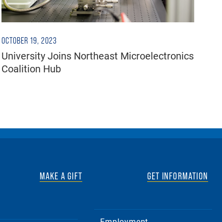
OCTOBER 19, 2023
University Joins Northeast Microelectronics
Coalition Hub
MAKE A GIFT
GET INFORMATION
Employment