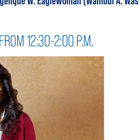
Angelique W. EagleWoman (Wambdi A. Was
FROM 12:30-2:00 P.M.