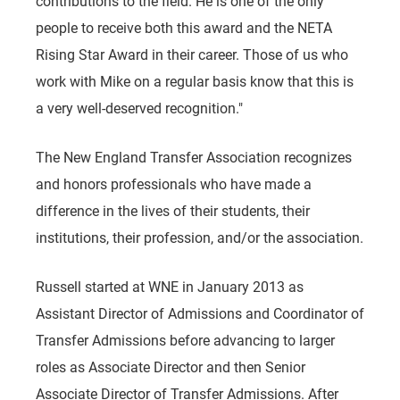
contributions to the field. He is one of the only
people to receive both this award and the NETA
Rising Star Award in their career. Those of us who
work with Mike on a regular basis know that this is
a very well-deserved recognition."
The New England Transfer Association recognizes
and honors professionals who have made a
difference in the lives of their students, their
institutions, their profession, and/or the association.
Russell started at WNE in January 2013 as
Assistant Director of Admissions and Coordinator of
Transfer Admissions before advancing to larger
roles as Associate Director and then Senior
Associate Director of Transfer Admissions. After