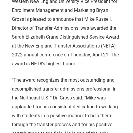
Western New England University Vice President for
Enrollment Management and Marketing Bryan
Gross is pleased to announce that Mike Russell,
Director of Transfer Admissions, was awarded the
Sarah Elizabeth Crane Distinguished Service Award
at the New England Transfer Association's (NETA)
2022 annual conference on Thursday, April 21. The
award is NETA's highest honor.
"The award recognizes the most outstanding and
accomplished transfer admissions professional in
the Northeast U.S.," Dr. Gross said. "Mike was
applauded for his consistent dedication to working
with students in a positive manner to help them
through the transfer process and for his positive