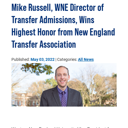
Mike Russell, WNE Director of
Transfer Admissions, Wins
Highest Honor from New England
Transfer Association
Published:
May 03, 2022
| Categories:
All News