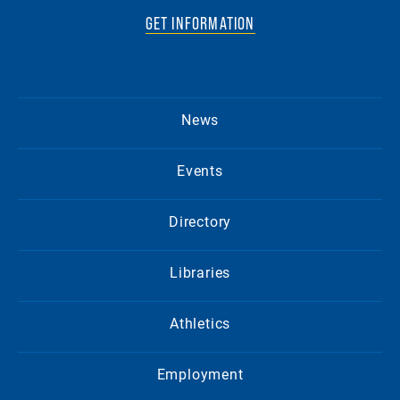
GET INFORMATION
News
Events
Directory
Libraries
Athletics
Employment