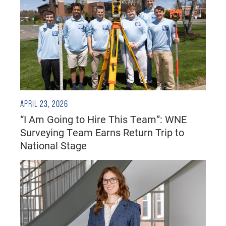
APRIL 23, 2026
“I Am Going to Hire This Team”: WNE
Surveying Team Earns Return Trip to
National Stage