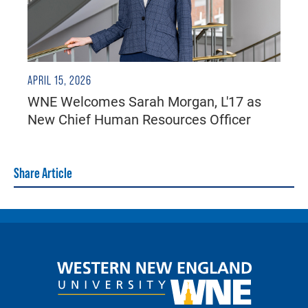
APRIL 15, 2026
WNE Welcomes Sarah Morgan, L'17 as
New Chief Human Resources Officer
Share Article