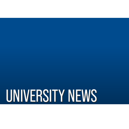
UNIVERSITY NEWS