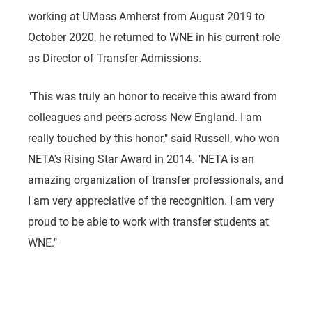
working at UMass Amherst from August 2019 to
October 2020, he returned to WNE in his current role
as Director of Transfer Admissions.
"This was truly an honor to receive this award from
colleagues and peers across New England. I am
really touched by this honor," said Russell, who won
NETA's Rising Star Award in 2014. "NETA is an
amazing organization of transfer professionals, and
I am very appreciative of the recognition. I am very
proud to be able to work with transfer students at
WNE."