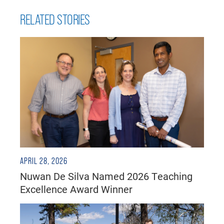
RELATED STORIES
APRIL 28, 2026
Nuwan De Silva Named 2026 Teaching
Excellence Award Winner