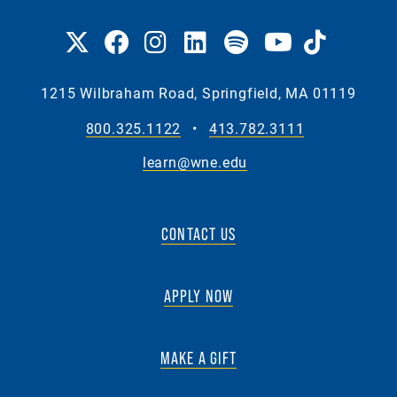
1215 Wilbraham Road, Springfield, MA 01119
800.325.1122
•
413.782.3111
learn@wne.edu
CONTACT US
APPLY NOW
MAKE A GIFT