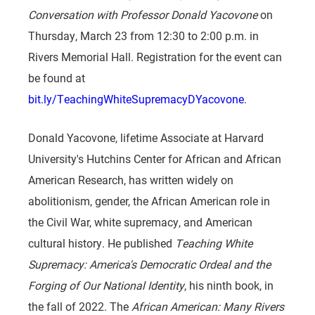
Conversation with Professor Donald Yacovone
on
Thursday, March 23 from 12:30 to 2:00 p.m. in
Rivers Memorial Hall. Registration for the event can
be found at
bit.ly/TeachingWhiteSupremacyDYacovone
.
Donald Yacovone, lifetime Associate at Harvard
University's Hutchins Center for African and African
American Research, has written widely on
abolitionism, gender, the African American role in
the Civil War, white supremacy, and American
cultural history. He published
Teaching White
Supremacy: America's Democratic Ordeal and the
Forging of Our National Identity
, his ninth book, in
the fall of 2022. The
African American: Many Rivers