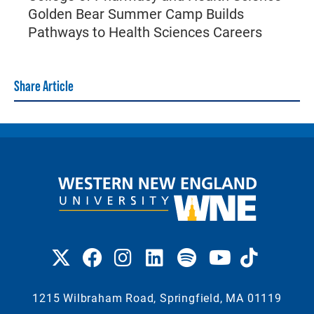
Golden Bear Summer Camp Builds
Pathways to Health Sciences Careers
Share Article
1215 Wilbraham Road, Springfield, MA 01119