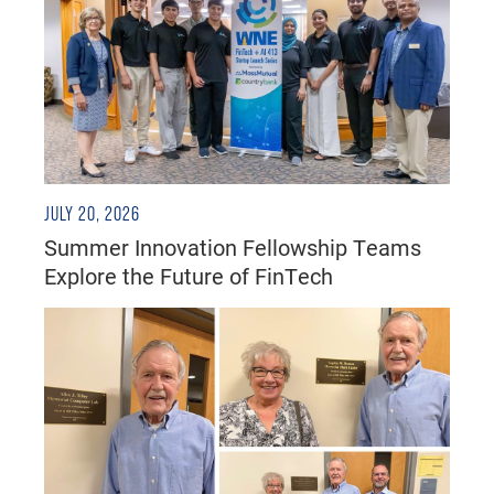
JULY 20, 2026
Summer Innovation Fellowship Teams
Explore the Future of FinTech