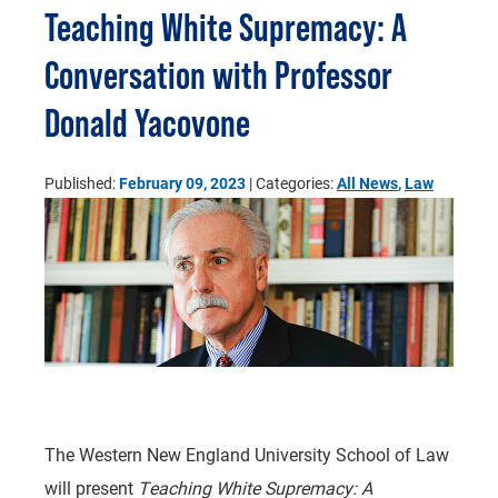
Teaching White Supremacy: A
Conversation with Professor
Donald Yacovone
Published:
February 09, 2023
| Categories:
All News
,
Law
The Western New England University School of Law
will present
Teaching White Supremacy: A