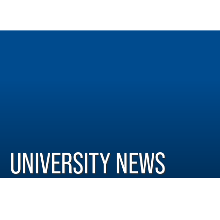
UNIVERSITY NEWS