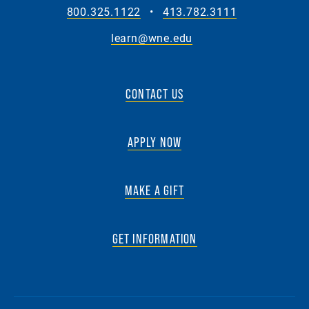
800.325.1122
•
413.782.3111
learn@wne.edu
CONTACT US
APPLY NOW
MAKE A GIFT
GET INFORMATION