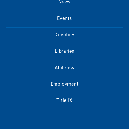
News
Events
Directory
Libraries
Athletics
Employment
Title IX