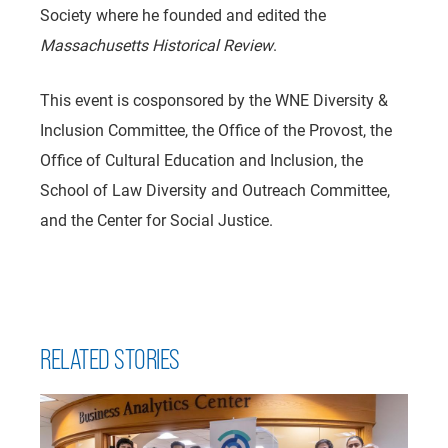
Society where he founded and edited the
Massachusetts Historical Review
.
This event is cosponsored by the WNE Diversity &
Inclusion Committee, the Office of the Provost, the
Office of Cultural Education and Inclusion, the
School of Law Diversity and Outreach Committee,
and the Center for Social Justice.
RELATED STORIES