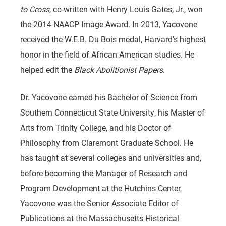
to Cross
, co-written with Henry Louis Gates, Jr., won
the 2014 NAACP Image Award. In 2013, Yacovone
received the W.E.B. Du Bois medal, Harvard's highest
honor in the field of African American studies. He
helped edit the
Black Abolitionist Papers
.
Dr. Yacovone earned his Bachelor of Science from
Southern Connecticut State University, his Master of
Arts from Trinity College, and his Doctor of
Philosophy from Claremont Graduate School. He
has taught at several colleges and universities and,
before becoming the Manager of Research and
Program Development at the Hutchins Center,
Yacovone was the Senior Associate Editor of
Publications at the Massachusetts Historical