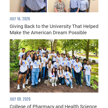
JULY 16, 2026
Giving Back to the University That Helped
Make the American Dream Possible
JULY 09, 2026
College of Pharmacy and Health Science