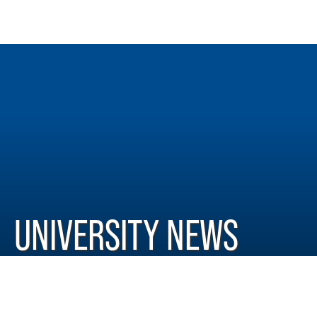
UNIVERSITY NEWS