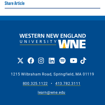
Share Article
1215 Wilbraham Road, Springfield, MA 01119
800.325.1122
•
413.782.3111
learn@wne.edu