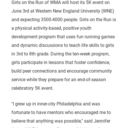
Girls on the Run of WMA will host its 5K event on
June 3rd at Western New England University (WNE)
and expecting 3500-4000 people. Girls on the Run is
a physical activity-based, positive youth
development program that uses fun running games
and dynamic discussions to teach life skills to girls
in 3rd to 8th grade. During the ten-week program,
girls participate in lessons that foster confidence,
build peer connections and encourage community
service while they prepare for an end-of-season
celebratory 5K event.
"I grew up in inner-city Philadelphia and was
fortunate to have mentors who encouraged me to
believe that anything was possible," said Jennifer