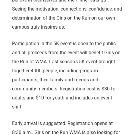
Seeing the motivation, connections, confidence, and
determination of the Girls on the Run on our own
campus truly inspires us."
Participation in the 5K event is open to the public
and all proceeds from the event will benefit Girls on
the Run of WMA. Last season's 5K event brought
together 4000 people, including program
participants, their family and friends and
community members. Registration cost is $30 for
adults and $10 for youth and includes an event
shirt.
Early arrival is suggested. Registration opens at
8:30 a.m.. Girls on the Run WMA is also looking for