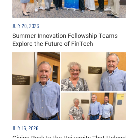
JULY 20, 2026
Summer Innovation Fellowship Teams
Explore the Future of FinTech
JULY 16, 2026
Giving Back to the University That Helped