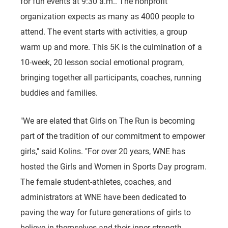
for fun events at 9:30 a.m.. The nonprofit
organization expects as many as 4000 people to
attend. The event starts with activities, a group
warm up and more. This 5K is the culmination of a
10-week, 20 lesson social emotional program,
bringing together all participants, coaches, running
buddies and families.
"We are elated that Girls on The Run is becoming
part of the tradition of our commitment to empower
girls," said Kolins. "For over 20 years, WNE has
hosted the Girls and Women in Sports Day program.
The female student-athletes, coaches, and
administrators at WNE have been dedicated to
paving the way for future generations of girls to
believe in themselves and their inner strength.