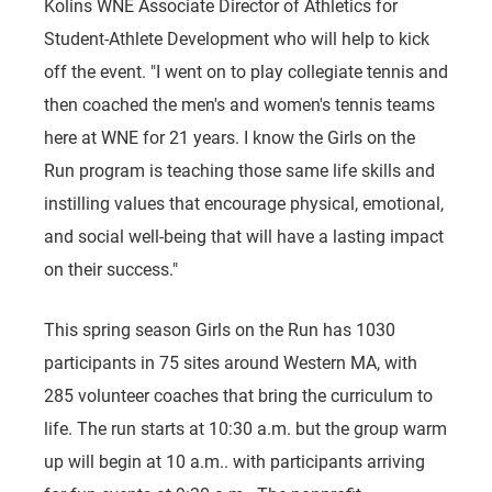
Kolins WNE Associate Director of Athletics for
Student-Athlete Development who will help to kick
off the event. "I went on to play collegiate tennis and
then coached the men's and women's tennis teams
here at WNE for 21 years. I know the Girls on the
Run program is teaching those same life skills and
instilling values that encourage physical, emotional,
and social well-being that will have a lasting impact
on their success."
This spring season Girls on the Run has 1030
participants in 75 sites around Western MA, with
285 volunteer coaches that bring the curriculum to
life. The run starts at 10:30 a.m. but the group warm
up will begin at 10 a.m.. with participants arriving