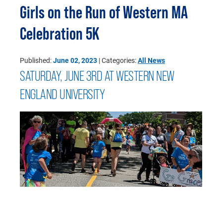
Girls on the Run of Western MA
Celebration 5K
Published:
June 02, 2023
| Categories:
All News
SATURDAY, JUNE 3RD AT WESTERN NEW
ENGLAND UNIVERSITY