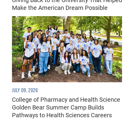
Make the American Dream Possible
JULY 09, 2026
College of Pharmacy and Health Science
Golden Bear Summer Camp Builds
Pathways to Health Sciences Careers