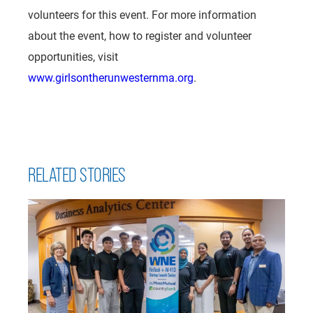
volunteers for this event. For more information
about the event, how to register and volunteer
opportunities, visit
www.girlsontherunwesternma.org
.
RELATED STORIES