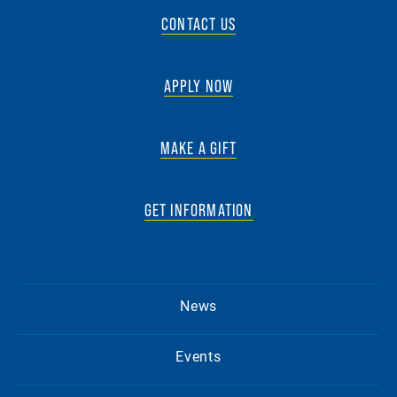
CONTACT US
APPLY NOW
MAKE A GIFT
GET INFORMATION
News
Events