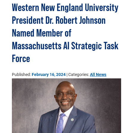
Western New England University
President Dr. Robert Johnson
Named Member of
Massachusetts AI Strategic Task
Force
Published:
February 16, 2024
| Categories:
All News