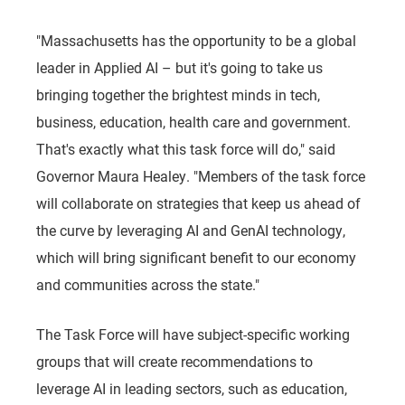
"Massachusetts has the opportunity to be a global
leader in Applied AI – but it's going to take us
bringing together the brightest minds in tech,
business, education, health care and government.
That's exactly what this task force will do," said
Governor Maura Healey. "Members of the task force
will collaborate on strategies that keep us ahead of
the curve by leveraging AI and GenAI technology,
which will bring significant benefit to our economy
and communities across the state."
The Task Force will have subject-specific working
groups that will create recommendations to
leverage AI in leading sectors, such as education,