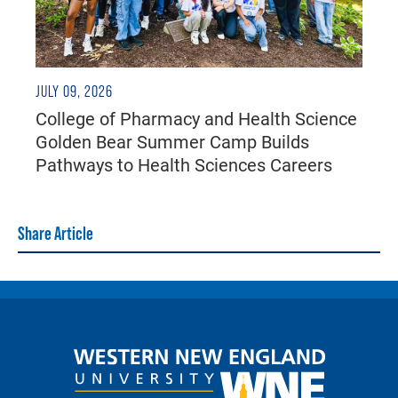
JULY 09, 2026
College of Pharmacy and Health Science
Golden Bear Summer Camp Builds
Pathways to Health Sciences Careers
Share Article