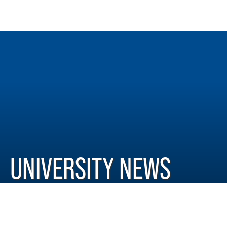
UNIVERSITY NEWS