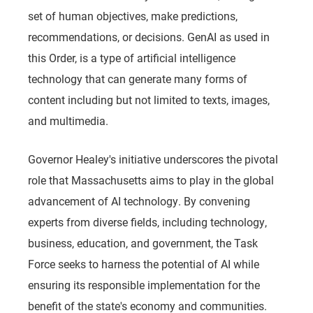
set of human objectives, make predictions,
recommendations, or decisions. GenAI as used in
this Order, is a type of artificial intelligence
technology that can generate many forms of
content including but not limited to texts, images,
and multimedia.
Governor Healey's initiative underscores the pivotal
role that Massachusetts aims to play in the global
advancement of AI technology. By convening
experts from diverse fields, including technology,
business, education, and government, the Task
Force seeks to harness the potential of AI while
ensuring its responsible implementation for the
benefit of the state's economy and communities.