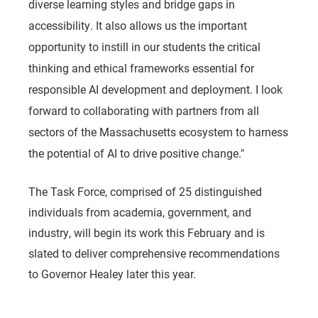
diverse learning styles and bridge gaps in
accessibility. It also allows us the important
opportunity to instill in our students the critical
thinking and ethical frameworks essential for
responsible AI development and deployment. I look
forward to collaborating with partners from all
sectors of the Massachusetts ecosystem to harness
the potential of AI to drive positive change."
The Task Force, comprised of 25 distinguished
individuals from academia, government, and
industry, will begin its work this February and is
slated to deliver comprehensive recommendations
to Governor Healey later this year.