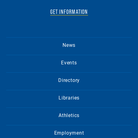
GET INFORMATION
News
Events
Directory
Libraries
Athletics
Employment