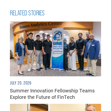
RELATED STORIES
JULY 20, 2026
Summer Innovation Fellowship Teams
Explore the Future of FinTech