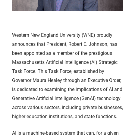
Western New England University (WNE) proudly
announces that President, Robert E. Johnson, has
been appointed as a member of the prestigious
Massachusetts Artificial Intelligence (AI) Strategic
Task Force. This Task Force, established by
Governor Maura Healey through an Executive Order,
is dedicated to examining the implications of AI and
Generative Artificial Intelligence (GenAI) technology
across various sectors, including private businesses,
higher education institutions, and state functions.
AI is a machine-based system that can, for a given