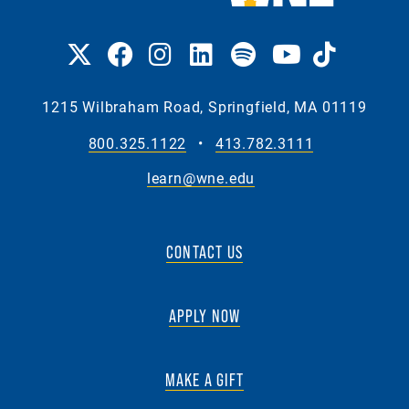
1215 Wilbraham Road, Springfield, MA 01119
800.325.1122
•
413.782.3111
learn@wne.edu
CONTACT US
APPLY NOW
MAKE A GIFT