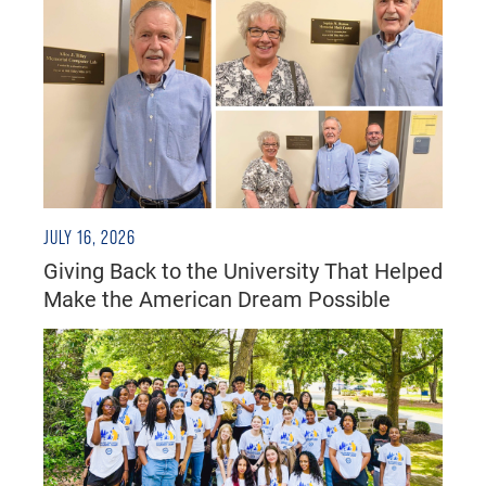
JULY 16, 2026
Giving Back to the University That Helped
Make the American Dream Possible