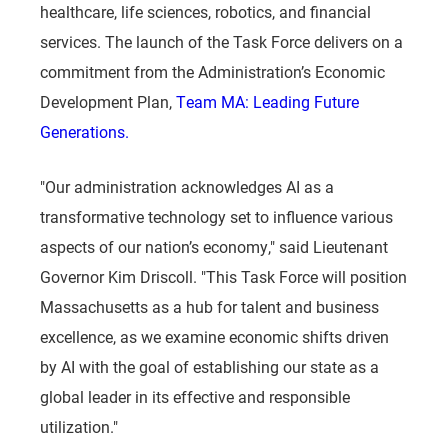
healthcare, life sciences, robotics, and financial
services. The launch of the Task Force delivers on a
commitment from the Administration’s Economic
Development Plan,
Team MA: Leading Future
Generations.
"Our administration acknowledges AI as a
transformative technology set to influence various
aspects of our nation’s economy," said Lieutenant
Governor Kim Driscoll. "This Task Force will position
Massachusetts as a hub for talent and business
excellence, as we examine economic shifts driven
by AI with the goal of establishing our state as a
global leader in its effective and responsible
utilization."