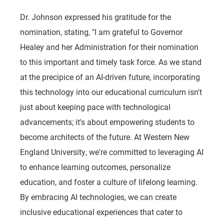
Dr. Johnson expressed his gratitude for the
nomination, stating, "I am grateful to Governor
Healey and her Administration for their nomination
to this important and timely task force. As we stand
at the precipice of an AI-driven future, incorporating
this technology into our educational curriculum isn't
just about keeping pace with technological
advancements; it's about empowering students to
become architects of the future. At Western New
England University, we're committed to leveraging AI
to enhance learning outcomes, personalize
education, and foster a culture of lifelong learning.
By embracing AI technologies, we can create
inclusive educational experiences that cater to