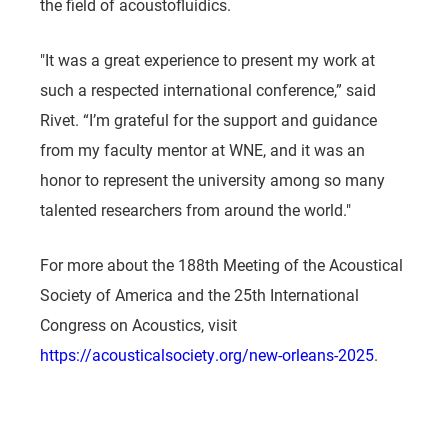
the field of acoustofluidics.
"It was a great experience to present my work at
such a respected international conference,” said
Rivet. “I’m grateful for the support and guidance
from my faculty mentor at WNE, and it was an
honor to represent the university among so many
talented researchers from around the world."
For more about the 188th Meeting of the Acoustical
Society of America and the 25th International
Congress on Acoustics, visit
https://acousticalsociety.org/new-orleans-2025
.