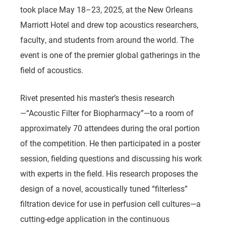
took place May 18–23, 2025, at the New Orleans
Marriott Hotel and drew top acoustics researchers,
faculty, and students from around the world. The
event is one of the premier global gatherings in the
field of acoustics.
Rivet presented his master’s thesis research
—
“Acoustic Filter for Biopharmacy”
—to a room of
approximately 70 attendees during the oral portion
of the competition. He then participated in a poster
session, fielding questions and discussing his work
with experts in the field. His research proposes the
design of a novel, acoustically tuned “filterless”
filtration device for use in perfusion cell cultures—a
cutting-edge application in the continuous