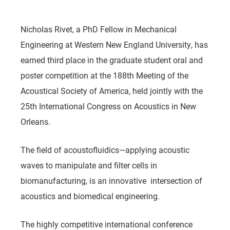
Nicholas Rivet, a PhD Fellow in Mechanical
Engineering at Western New England University, has
earned third place in the graduate student oral and
poster competition at the 188th Meeting of the
Acoustical Society of America, held jointly with the
25th International Congress on Acoustics in New
Orleans.
The field of
acoustofluidics
—applying acoustic
waves to manipulate and filter cells in
biomanufacturing, is an innovative intersection of
acoustics and biomedical engineering.
The highly competitive international conference