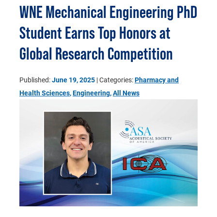
WNE Mechanical Engineering PhD
Student Earns Top Honors at
Global Research Competition
Published:
June 19, 2025
| Categories:
Pharmacy and
Health Sciences
,
Engineering
,
All News