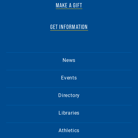
MAKE A GIFT
GET INFORMATION
News
Events
Directory
Libraries
Athletics