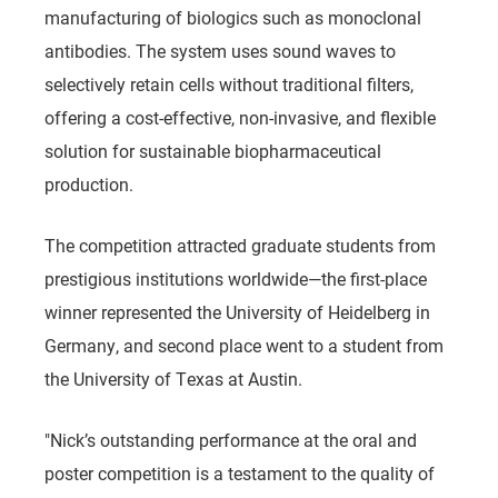
manufacturing of biologics such as monoclonal
antibodies. The system uses sound waves to
selectively retain cells without traditional filters,
offering a cost-effective, non-invasive, and flexible
solution for sustainable biopharmaceutical
production.
The competition attracted graduate students from
prestigious institutions worldwide—the first-place
winner represented the University of Heidelberg in
Germany, and second place went to a student from
the University of Texas at Austin.
"Nick’s outstanding performance at the oral and
poster competition is a testament to the quality of