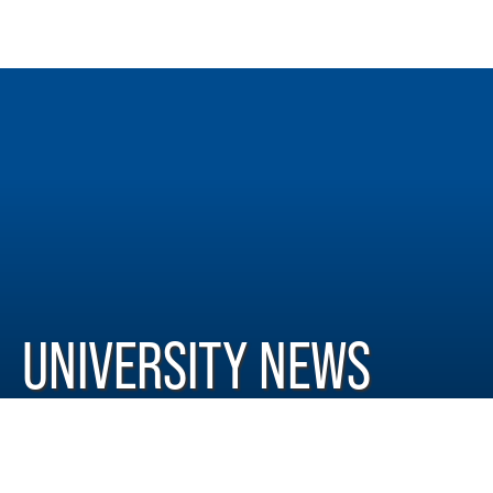
UNIVERSITY NEWS