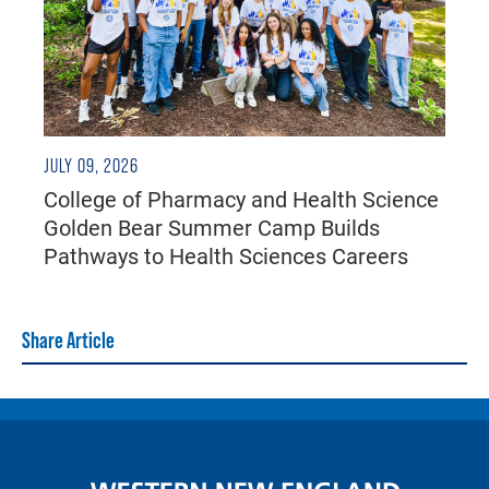
JULY 09, 2026
College of Pharmacy and Health Science
Golden Bear Summer Camp Builds
Pathways to Health Sciences Careers
Share Article