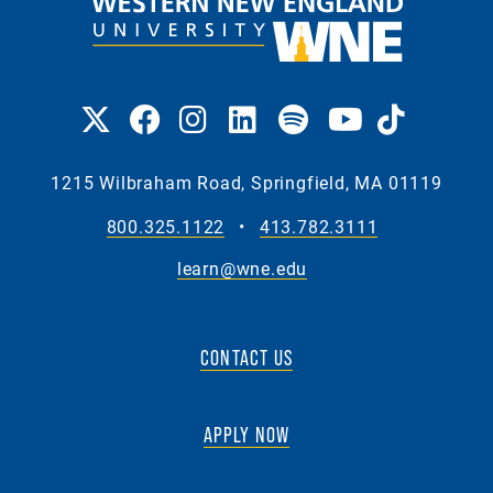
1215 Wilbraham Road, Springfield, MA 01119
800.325.1122
•
413.782.3111
learn@wne.edu
CONTACT US
APPLY NOW