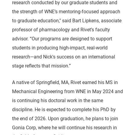
research conducted by our graduate students and
the strength of WNE’s mentoring-focused approach
to graduate education," said Bart Lipkens, associate
professor of pharmacology and Rivet’s faculty
advisor. “Our programs are designed to support
students in producing high-impact, real-world
research—and Nick's success on an international
stage reflects that mission.”
A native of Springfield, MA, Rivet earned his MS in
Mechanical Engineering from WNE in May 2024 and
is continuing his doctoral work in the same
discipline. He is expected to complete his PhD by
the end of 2026. Upon graduation, he plans to join
Gonia Corp, where he will continue his research in