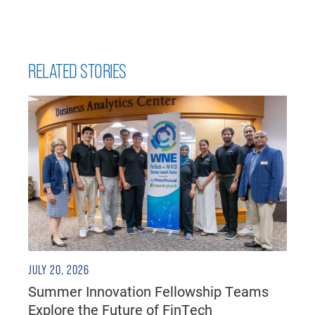
RELATED STORIES
JULY 20, 2026
Summer Innovation Fellowship Teams
Explore the Future of FinTech