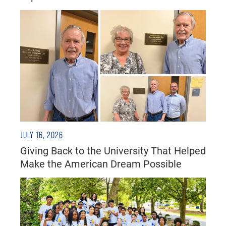
JULY 16, 2026
Giving Back to the University That Helped
Make the American Dream Possible