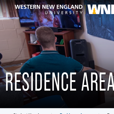
RESIDENCE ARE