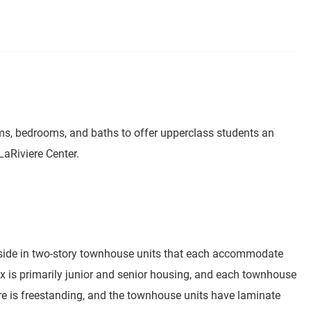
ms, bedrooms, and baths to offer upperclass students an
LaRiviere Center.
reside in two-story townhouse units that each accommodate
 is primarily junior and senior housing, and each townhouse
ture is freestanding, and the townhouse units have laminate