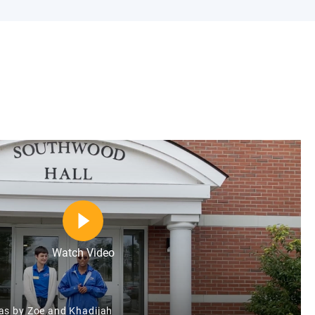
Watch Video
as by Zoe and Khadijah