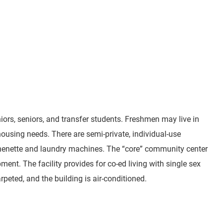
s, seniors, and transfer students. Freshmen may live in
using needs. There are semi-private, individual-use
tchenette and laundry machines. The “core” community center
ent. The facility provides for co-ed living with single sex
peted, and the building is air-conditioned.