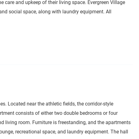
the care and upkeep of their living space. Evergreen Village
 and social space, along with laundry equipment. All
es. Located near the athletic fields, the corridor-style
artment consists of either two double bedrooms or four
d living room. Furniture is freestanding, and the apartments
or lounge, recreational space, and laundry equipment. The hall