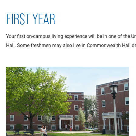
FIRST YEAR
Your first on-campus living experience will be in one of the 
Hall. Some freshmen may also live in Commonwealth Hall dep