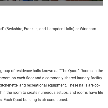
Quad” (Berkshire, Franklin, and Hampden Halls) or Windham
group of residence halls known as “The Quad.” Rooms in the
room on each floor and a commonly shared laundry facility
 kitchenette, and recreational equipment. These halls are co-
within the room to create numerous setups, and rooms have tile
ls. Each Quad building is air-conditioned.