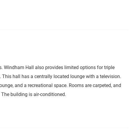
. Windham Hall also provides limited options for triple
This hall has a centrally located lounge with a television.
lounge, and a recreational space. Rooms are carpeted, and
he building is air-conditioned.