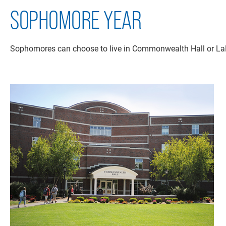
SOPHOMORE YEAR
Sophomores can choose to live in Commonwealth Hall or LaRi