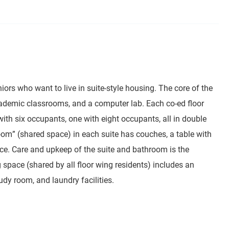
s who want to live in suite-style housing. The core of the
cademic classrooms, and a computer lab. Each co-ed floor
th six occupants, one with eight occupants, all in double
oom” (shared space) in each suite has couches, a table with
space. Care and upkeep of the suite and bathroom is the
g space (shared by all floor wing residents) includes an
udy room, and laundry facilities.